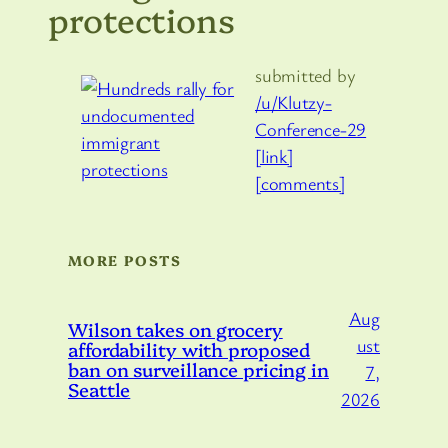
protections
submitted by
/u/Klutzy-
Conference-29
[link]
[comments]
MORE POSTS
Aug
Wilson takes on grocery
ust
affordability with proposed
ban on surveillance pricing in
7,
Seattle
2026