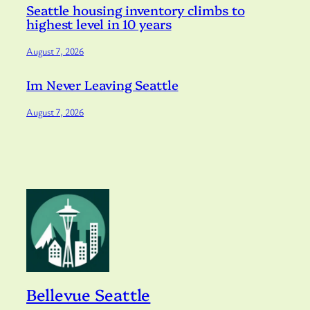
Seattle housing inventory climbs to
highest level in 10 years
August 7, 2026
Im Never Leaving Seattle
August 7, 2026
Bellevue Seattle