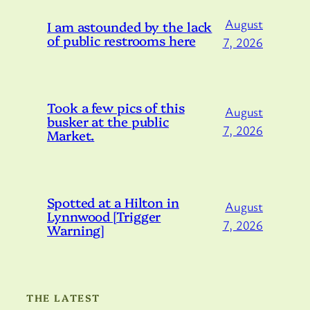
August
I am astounded by the lack
of public restrooms here
7, 2026
Took a few pics of this
August
busker at the public
7, 2026
Market.
Spotted at a Hilton in
August
Lynnwood [Trigger
7, 2026
Warning]
THE LATEST