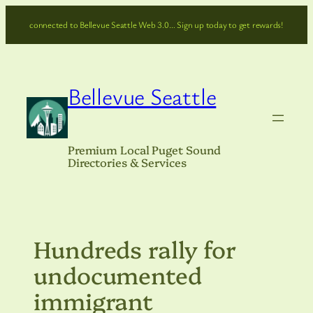
Skip
connected to Bellevue Seattle Web 3.0… Sign up today to get rewards!
to
content
Bellevue Seattle
Premium Local Puget Sound
Directories & Services
Hundreds rally for
undocumented
immigrant