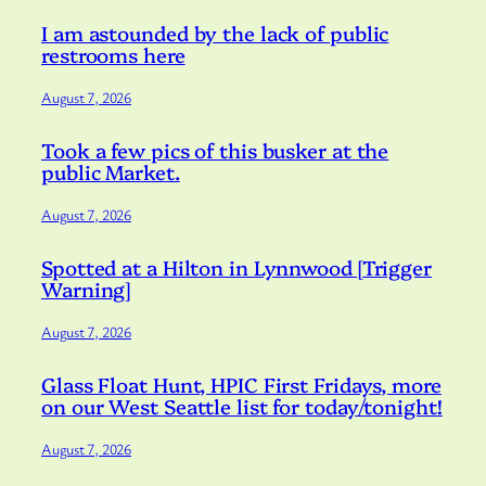
I am astounded by the lack of public
restrooms here
August 7, 2026
Took a few pics of this busker at the
public Market.
August 7, 2026
Spotted at a Hilton in Lynnwood [Trigger
Warning]
August 7, 2026
Glass Float Hunt, HPIC First Fridays, more
on our West Seattle list for today/tonight!
August 7, 2026