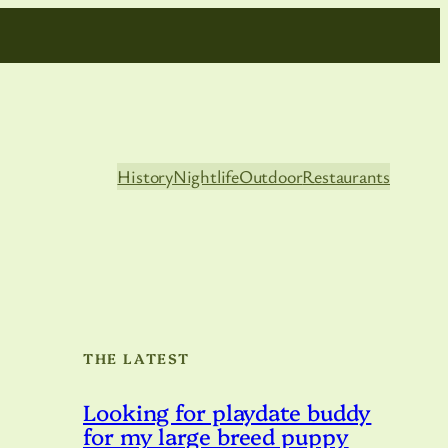
History
Nightlife
Outdoor
Restaurants
THE LATEST
Looking for playdate buddy
for my large breed puppy