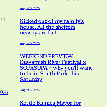
August 6, 2026
ing
Kicked out of my family’s
house. All the shelters
nearby are full.
August 6, 2026
WEEKEND PREVIEW:
Duwamish River Festival x
SOPASUPA = why you’ll want
to be in South Park this
Saturday
August 6, 2026
2026
Kettle Blames Mayor for