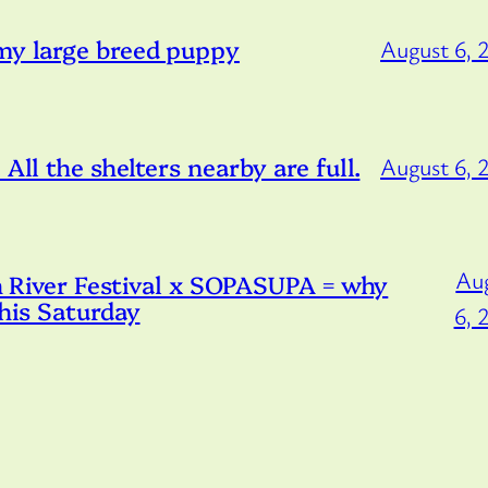
 my large breed puppy
August 6, 
All the shelters nearby are full.
August 6, 
Au
iver Festival x SOPASUPA = why
this Saturday
6, 