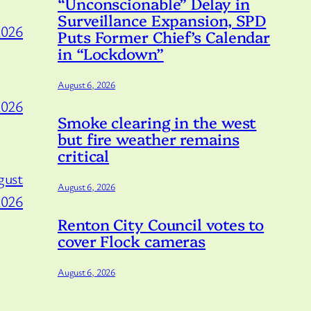
“Unconscionable” Delay in
Surveillance Expansion, SPD
2026
Puts Former Chief’s Calendar
in “Lockdown”
August 6, 2026
2026
Smoke clearing in the west
but fire weather remains
critical
gust
August 6, 2026
2026
Renton City Council votes to
cover Flock cameras
August 6, 2026