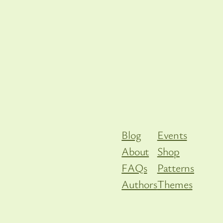
Blog
Events
About
Shop
FAQs
Patterns
Authors
Themes