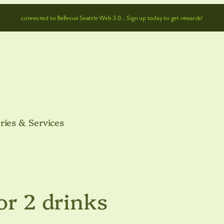
connected to Bellevue Seattle Web 3.0… Sign up today to get rewards!
ries & Services
or 2 drinks