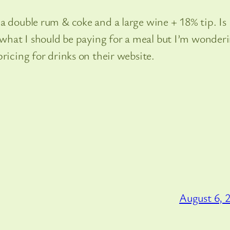
a double rum & coke and a large wine + 18% tip. Is
s what I should be paying for a meal but I’m wonder
ricing for drinks on their website.
August 6, 