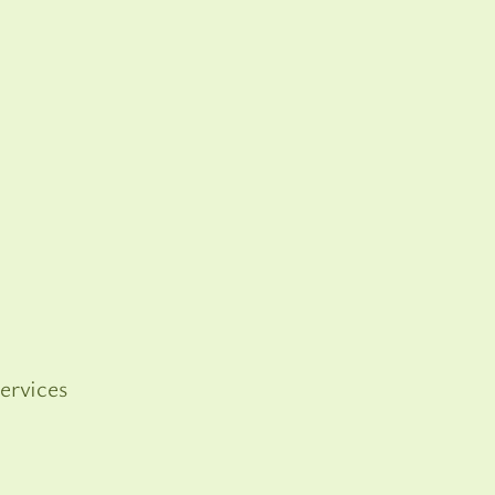
ervices