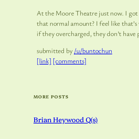
At the Moore Theatre just now. I got 
that normal amount? I feel like that’
if they overcharged, they don’t have p
submitted by
/u/buntochun
[link]
[comments]
MORE POSTS
Brian Heywood Q(s)