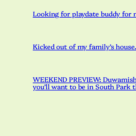
Looking for playdate buddy for
Kicked out of my family’s house. 
WEEKEND PREVIEW: Duwamish R
you’ll want to be in South Park 