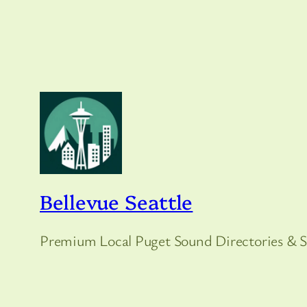
Bellevue Seattle
Premium Local Puget Sound Directories & S