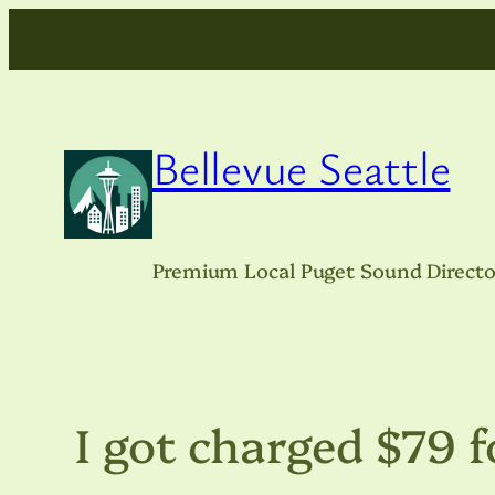
Skip
to
content
Bellevue Seattle
Premium Local Puget Sound Directo
I got charged $79 f