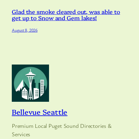
Glad the smoke cleared out, was able to
get up to Snow and Gem lakes!
August 8, 2026
Bellevue Seattle
Premium Local Puget Sound Directories &
Services