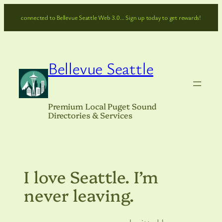
Skip
connected to Bellevue Seattle Web 3.0… Sign up today to get rewards!
to
content
Bellevue Seattle
Premium Local Puget Sound
Directories & Services
I love Seattle. I’m
never leaving.