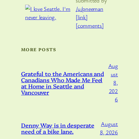
submitted by
/u/pneeman
[link]
[comments]
MORE POSTS
Aug
Grateful to the Americans and
ust
Canadians Who Made Me Feel
8,
at Home in Seattle and
202
Vancouver
6
August
Denny Way is in desperate
need of a bike lane.
8, 2026