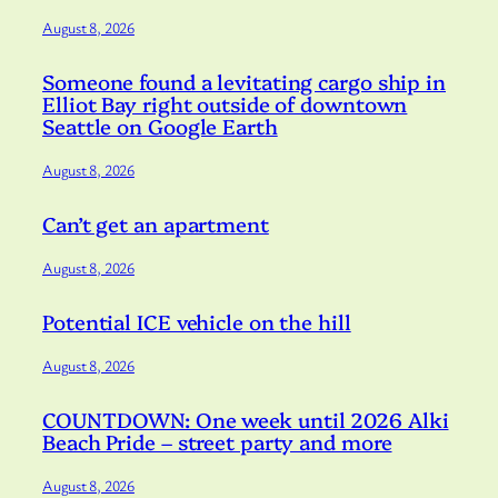
August 8, 2026
Someone found a levitating cargo ship in
Elliot Bay right outside of downtown
Seattle on Google Earth
August 8, 2026
Can’t get an apartment
August 8, 2026
Potential ICE vehicle on the hill
August 8, 2026
COUNTDOWN: One week until 2026 Alki
Beach Pride – street party and more
August 8, 2026