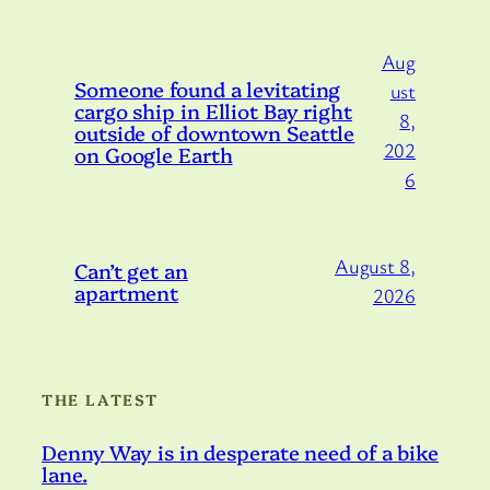
Aug
Someone found a levitating
ust
cargo ship in Elliot Bay right
8,
outside of downtown Seattle
202
on Google Earth
6
August 8,
Can’t get an
apartment
2026
THE LATEST
Denny Way is in desperate need of a bike
lane.