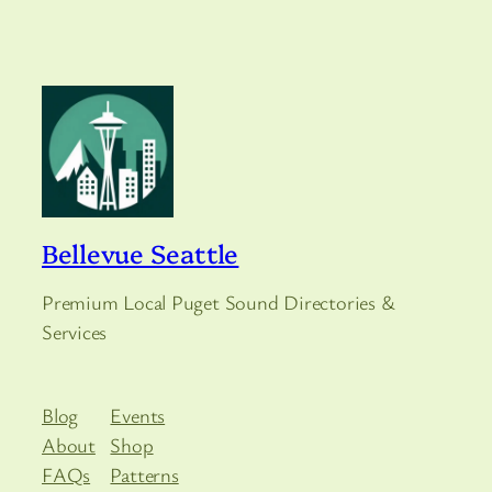
Bellevue Seattle
Premium Local Puget Sound Directories &
Services
Blog
Events
About
Shop
FAQs
Patterns