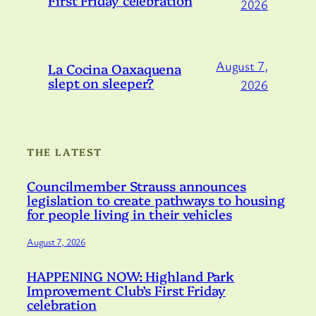
2026
August 7,
La Cocina Oaxaquena
slept on sleeper?
2026
THE LATEST
Councilmember Strauss announces
legislation to create pathways to housing
for people living in their vehicles
August 7, 2026
HAPPENING NOW: Highland Park
Improvement Club’s First Friday
celebration