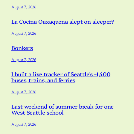
August 7, 2026
La Cocina Oaxaquena slept on sleeper?
August 7, 2026
Bonkers
August 7, 2026
I built a live tracker of Seattle’s ~1,400
buses, trains, and ferries
August 7, 2026
Last weekend of summer break for one
West Seattle school
August 7, 2026