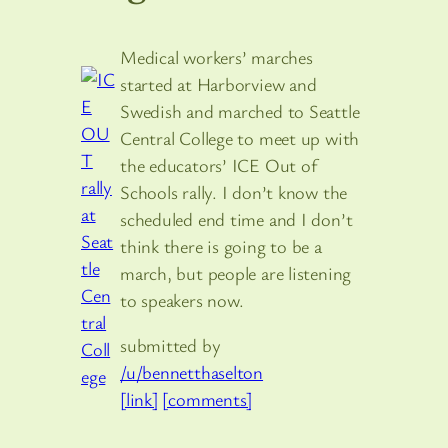
Medical workers’ marches
started at Harborview and
Swedish and marched to Seattle
Central College to meet up with
the educators’ ICE Out of
Schools rally. I don’t know the
scheduled end time and I don’t
think there is going to be a
march, but people are listening
to speakers now.
submitted by
/u/bennetthaselton
[link]
[comments]