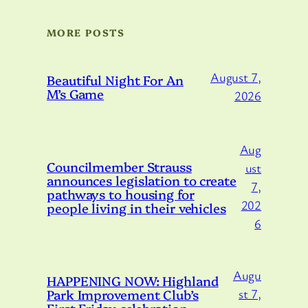
MORE POSTS
August 7,
Beautiful Night For An
M’s Game
2026
Aug
Councilmember Strauss
ust
announces legislation to create
7,
pathways to housing for
202
people living in their vehicles
6
Augu
HAPPENING NOW: Highland
Park Improvement Club’s
st 7,
First Friday celebration