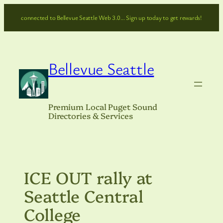
Skip
connected to Bellevue Seattle Web 3.0… Sign up today to get rewards!
to
content
Bellevue Seattle
Premium Local Puget Sound
Directories & Services
ICE OUT rally at
Seattle Central
College