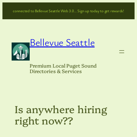
Skip
connected to Bellevue Seattle Web 3.0… Sign up today to get rewards!
to
content
Bellevue Seattle
Premium Local Puget Sound
Directories & Services
Is anywhere hiring
right now??