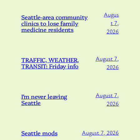
Augus
Seattle-area community
clinics to lose family
t 7,
medicine residents
2026
August 7,
TRAFFIC, WEATHER,
TRANSIT: Friday info
2026
August 7,
I’m never leaving
Seattle
2026
Seattle mods
August 7, 2026