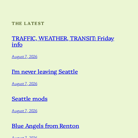
THE LATEST
TRAFFIC, WEATHER, TRANSIT: Friday
info
August 7, 2026
I’m never leaving Seattle
August 7, 2026
Seattle mods
August 7, 2026
Blue Angels from Renton
August 7, 2026