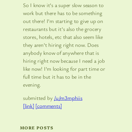
So I know it’s a super slow season to
work but there has to be something
out there! I’m starting to give up on
restaurants but it’s also the grocery
stores, hotels, etc that also seem like
they aren’t hiring right now. Does
anybody know of anywhere that is
hiring right now because I need a job
like now! I’m looking for part time or
full time but it has to be in the
evening.
submitted by
/u/m3mphiis
[link]
[comments]
MORE POSTS