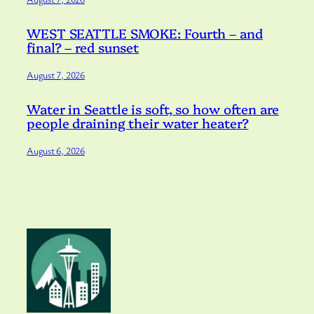
WEST SEATTLE SMOKE: Fourth – and
final? – red sunset
August 7, 2026
Water in Seattle is soft, so how often are
people draining their water heater?
August 6, 2026