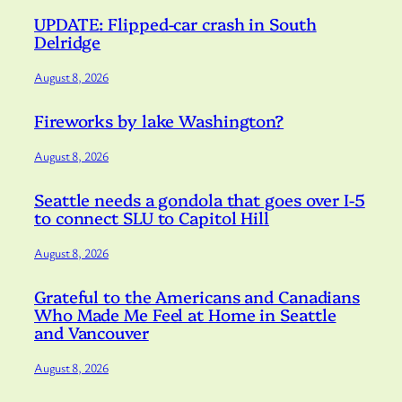
UPDATE: Flipped-car crash in South
Delridge
August 8, 2026
Fireworks by lake Washington?
August 8, 2026
Seattle needs a gondola that goes over I-5
to connect SLU to Capitol Hill
August 8, 2026
Grateful to the Americans and Canadians
Who Made Me Feel at Home in Seattle
and Vancouver
August 8, 2026