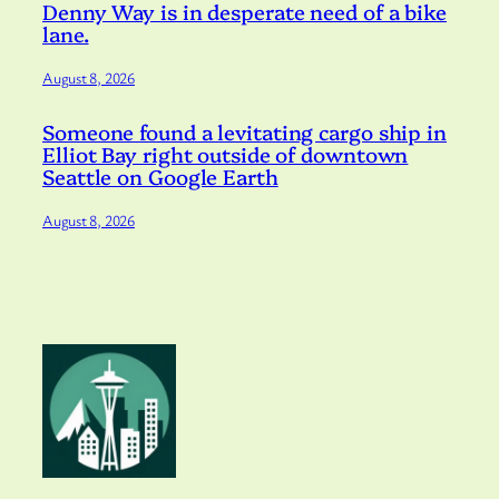
Denny Way is in desperate need of a bike
lane.
August 8, 2026
Someone found a levitating cargo ship in
Elliot Bay right outside of downtown
Seattle on Google Earth
August 8, 2026