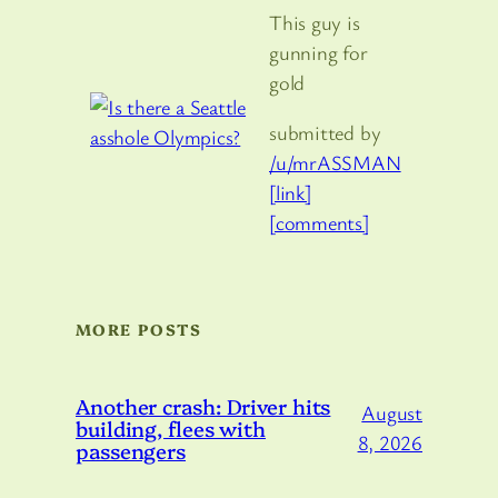
This guy is
gunning for
gold
submitted by
/u/mrASSMAN
[link]
[comments]
MORE POSTS
Another crash: Driver hits
August
building, flees with
8, 2026
passengers