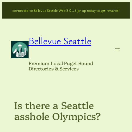
Skip
connected to Bellevue Seattle Web 3.0… Sign up today to get rewards!
to
content
Bellevue Seattle
Premium Local Puget Sound
Directories & Services
Is there a Seattle
asshole Olympics?