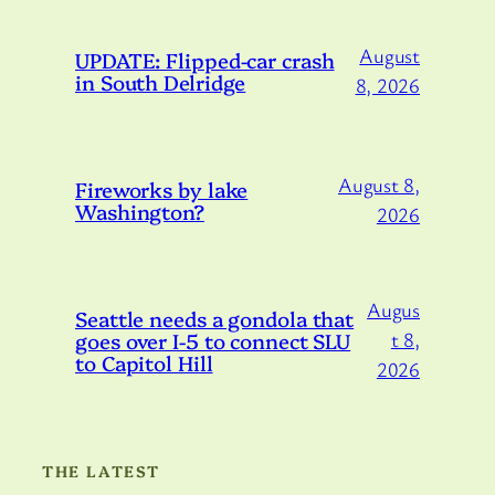
August
UPDATE: Flipped-car crash
in South Delridge
8, 2026
August 8,
Fireworks by lake
Washington?
2026
Augus
Seattle needs a gondola that
goes over I-5 to connect SLU
t 8,
to Capitol Hill
2026
THE LATEST