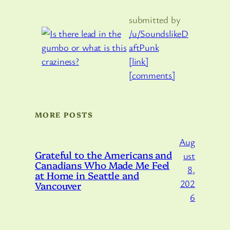
submitted by
/u/SoundslikeD
aftPunk
[link]
[comments]
MORE POSTS
Aug
Grateful to the Americans and
ust
Canadians Who Made Me Feel
8,
at Home in Seattle and
202
Vancouver
6