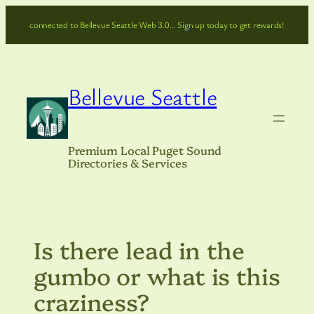
Skip
connected to Bellevue Seattle Web 3.0… Sign up today to get rewards!
to
content
Bellevue Seattle
Premium Local Puget Sound
Directories & Services
Is there lead in the
gumbo or what is this
craziness?