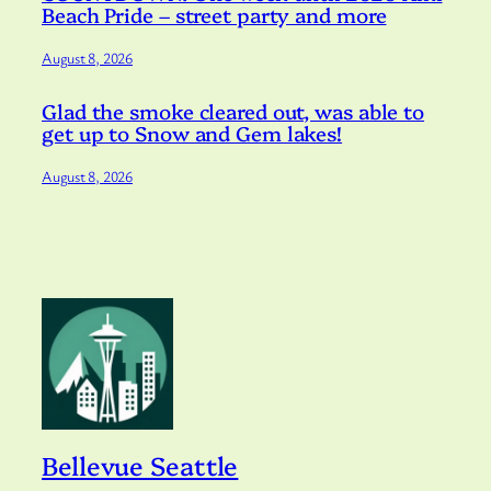
Beach Pride – street party and more
August 8, 2026
Glad the smoke cleared out, was able to
get up to Snow and Gem lakes!
August 8, 2026
Bellevue Seattle