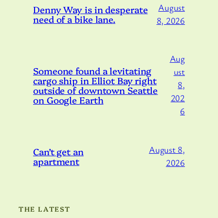
August
Denny Way is in desperate
need of a bike lane.
8, 2026
Aug
Someone found a levitating
ust
cargo ship in Elliot Bay right
8,
outside of downtown Seattle
202
on Google Earth
6
August 8,
Can’t get an
apartment
2026
THE LATEST