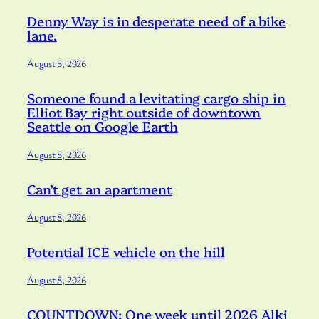
Denny Way is in desperate need of a bike
lane.
August 8, 2026
Someone found a levitating cargo ship in
Elliot Bay right outside of downtown
Seattle on Google Earth
August 8, 2026
Can’t get an apartment
August 8, 2026
Potential ICE vehicle on the hill
August 8, 2026
COUNTDOWN: One week until 2026 Alki