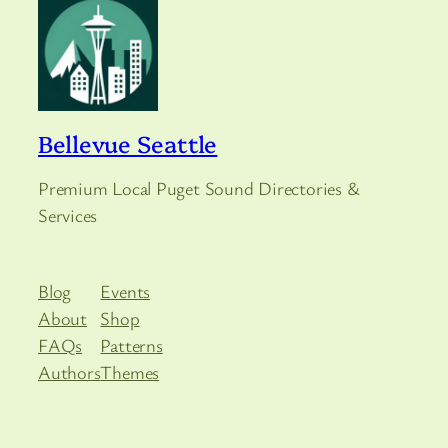
Bellevue Seattle
Premium Local Puget Sound Directories &
Services
Blog
Events
About
Shop
FAQs
Patterns
Authors
Themes