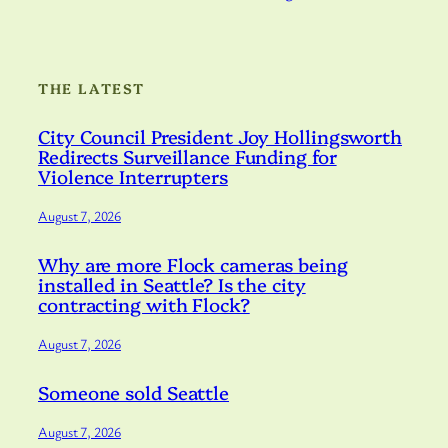
THE LATEST
City Council President Joy Hollingsworth
Redirects Surveillance Funding for
Violence Interrupters
August 7, 2026
Why are more Flock cameras being
installed in Seattle? Is the city
contracting with Flock?
August 7, 2026
Someone sold Seattle
August 7, 2026