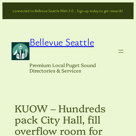
Skip
connected to Bellevue Seattle Web 3.0… Sign up today to get rewards!
to
content
Bellevue Seattle
Premium Local Puget Sound
Directories & Services
KUOW – Hundreds
pack City Hall, fill
overflow room for