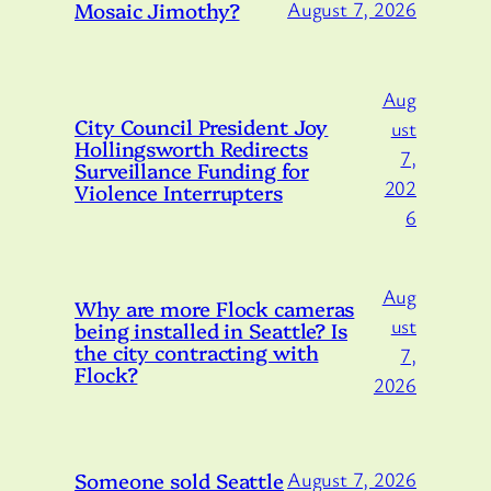
Mosaic Jimothy?
August 7, 2026
Aug
City Council President Joy
ust
Hollingsworth Redirects
7,
Surveillance Funding for
202
Violence Interrupters
6
Aug
Why are more Flock cameras
ust
being installed in Seattle? Is
the city contracting with
7,
Flock?
2026
Someone sold Seattle
August 7, 2026