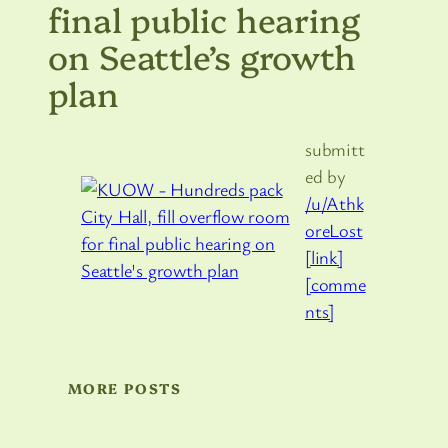
final public hearing
on Seattle’s growth
plan
submitt
ed by
/u/Athk
oreLost
[link]
[comme
nts]
MORE POSTS