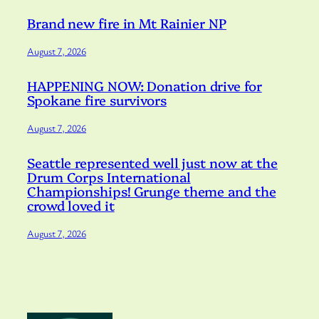
Brand new fire in Mt Rainier NP
August 7, 2026
HAPPENING NOW: Donation drive for
Spokane fire survivors
August 7, 2026
Seattle represented well just now at the
Drum Corps International
Championships! Grunge theme and the
crowd loved it
August 7, 2026