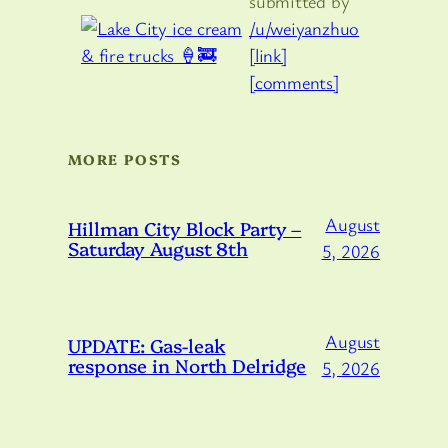
submitted by
/u/weiyanzhuo
[link]
[comments]
MORE POSTS
August
Hillman City Block Party –
Saturday August 8th
5, 2026
August
UPDATE: Gas-leak
response in North Delridge
5, 2026