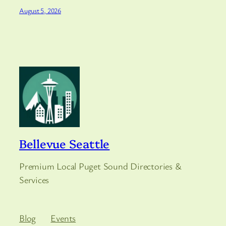
August 5, 2026
Bellevue Seattle
Premium Local Puget Sound Directories &
Services
Blog
Events