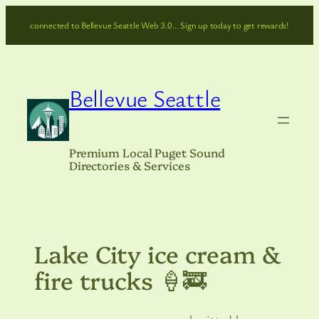
Skip
connected to Bellevue Seattle Web 3.0… Sign up today to get rewards!
to
content
Bellevue Seattle
Premium Local Puget Sound
Directories & Services
Lake City ice cream &
fire trucks 🍦🚒