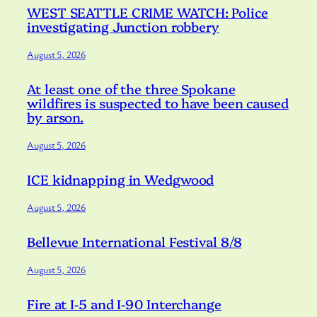
WEST SEATTLE CRIME WATCH: Police
investigating Junction robbery
August 5, 2026
At least one of the three Spokane
wildfires is suspected to have been caused
by arson.
August 5, 2026
ICE kidnapping in Wedgwood
August 5, 2026
Bellevue International Festival 8/8
August 5, 2026
Fire at I-5 and I-90 Interchange