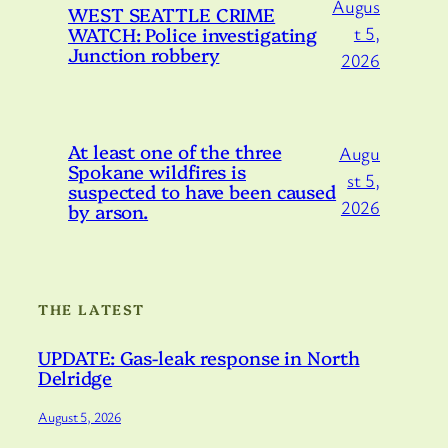
Augus
WEST SEATTLE CRIME
WATCH: Police investigating
t 5,
Junction robbery
2026
At least one of the three
Augu
Spokane wildfires is
st 5,
suspected to have been caused
2026
by arson.
THE LATEST
UPDATE: Gas-leak response in North
Delridge
August 5, 2026