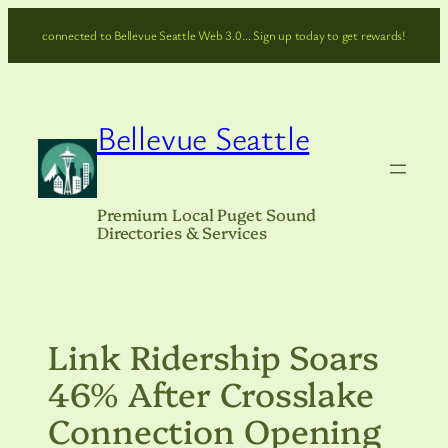
Skip
connected to Bellevue Seattle Web 3.0… Sign up today to get rewards!
to
content
Bellevue Seattle
Premium Local Puget Sound
Directories & Services
Link Ridership Soars
46% After Crosslake
Connection Opening