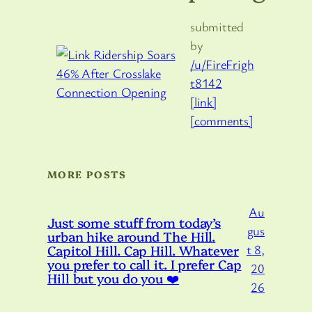
submitted
by
/u/FireFrigh
t8142
[link]
[comments]
MORE POSTS
Au
Just some stuff from today’s
gus
urban hike around The Hill.
Capitol Hill. Cap Hill. Whatever
t 8,
you prefer to call it. I prefer Cap
20
Hill but you do you ❤️
26