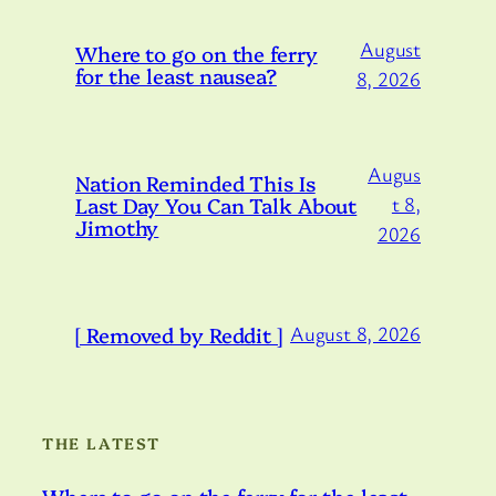
August
Where to go on the ferry
for the least nausea?
8, 2026
Augus
Nation Reminded This Is
Last Day You Can Talk About
t 8,
Jimothy
2026
[ Removed by Reddit ]
August 8, 2026
THE LATEST