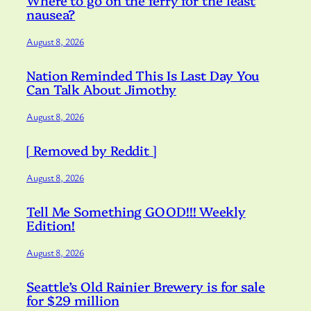
Where to go on the ferry for the least
nausea?
August 8, 2026
Nation Reminded This Is Last Day You
Can Talk About Jimothy
August 8, 2026
[ Removed by Reddit ]
August 8, 2026
Tell Me Something GOOD!!! Weekly
Edition!
August 8, 2026
Seattle’s Old Rainier Brewery is for sale
for $29 million