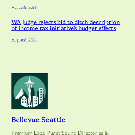
August 8, 2026
WA judge rejects bid to ditch description
of income tax initiative’s budget effects
August 8, 2026
Bellevue Seattle
Premium Local Puget Sound Directories &