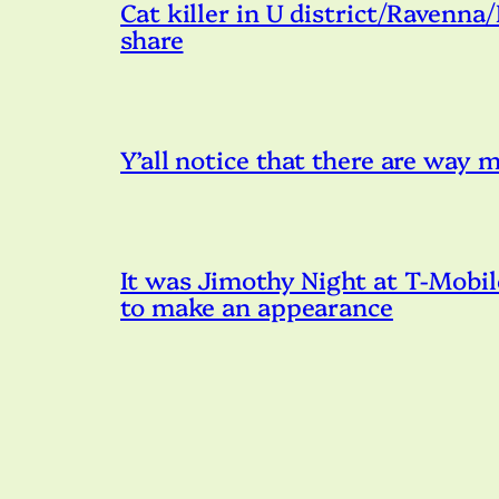
Cat killer in U district/Ravenna
share
Y’all notice that there are way
It was Jimothy Night at T-Mobil
to make an appearance