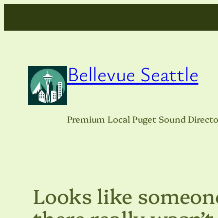
Skip
to
content
Bellevue Seattle
Premium Local Puget Sound Directo
Looks like someone
there really wasn’t 