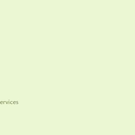
ervices