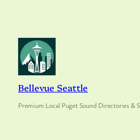
Bellevue Seattle
Premium Local Puget Sound Directories & S