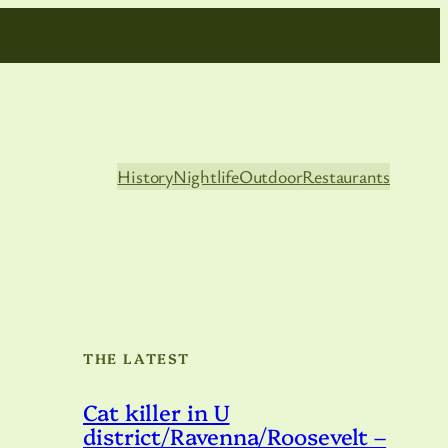
History
Nightlife
Outdoor
Restaurants
THE LATEST
,
Cat killer in U
district/Ravenna/Roosevelt –