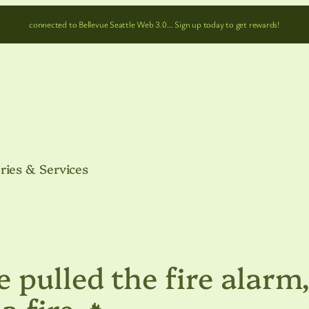
connected to Bellevue Seattle Web 3.0… Sign up today to get rewards!
ries & Services
 pulled the fire alarm
a fire 🔥