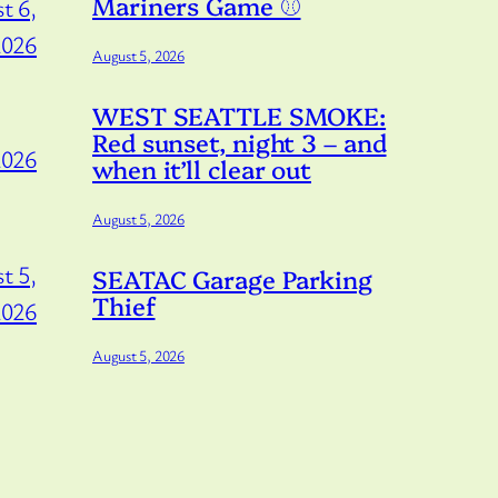
Mariners Game ⚾️
t 6,
2026
August 5, 2026
WEST SEATTLE SMOKE:
Red sunset, night 3 – and
2026
when it’ll clear out
August 5, 2026
t 5,
SEATAC Garage Parking
Thief
2026
August 5, 2026