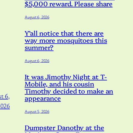
$5,000 reward. Please share
August 6, 2026
Y’all notice that there are
way more mosquitoes this
summer?
August 6, 2026
It was Jimothy Night at T-
Mobile, and his cousin
Timothy decided to make an
t 6,
appearance
2026
August 5, 2026
Dumpster Danothy at the