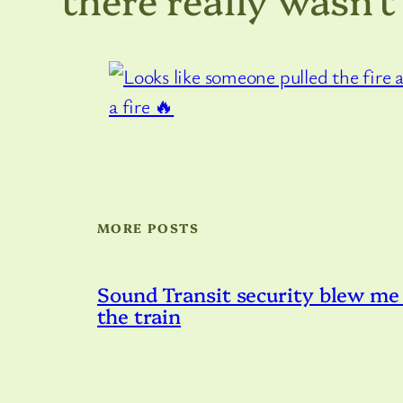
MORE POSTS
Sound Transit security blew me 
the train