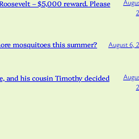
Augus
/Roosevelt – $5,000 reward. Please
 more mosquitoes this summer?
August 6, 
Augus
e, and his cousin Timothy decided