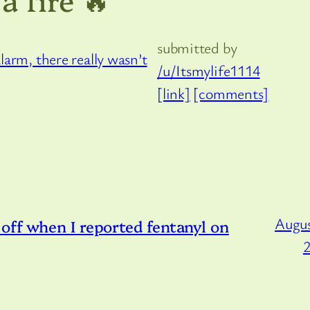
submitted by
/u/Itsmylife1114
[link]
[comments]
Augus
off when I reported fentanyl on