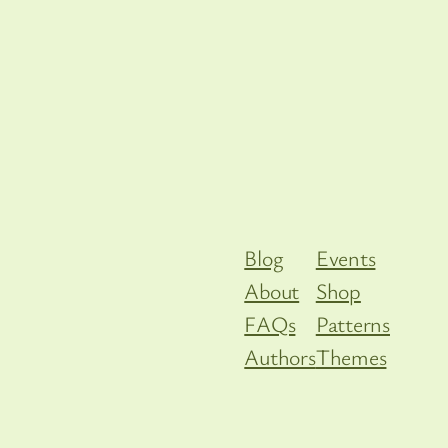
Blog
Events
About
Shop
FAQs
Patterns
Authors
Themes