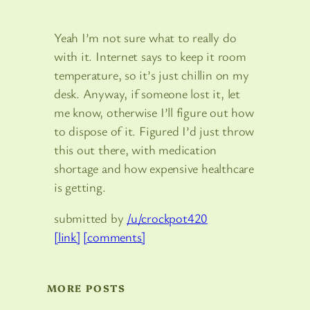
Yeah I’m not sure what to really do
with it. Internet says to keep it room
temperature, so it’s just chillin on my
desk. Anyway, if someone lost it, let
me know, otherwise I’ll figure out how
to dispose of it. Figured I’d just throw
this out there, with medication
shortage and how expensive healthcare
is getting.
submitted by
/u/crockpot420
[link]
[comments]
MORE POSTS