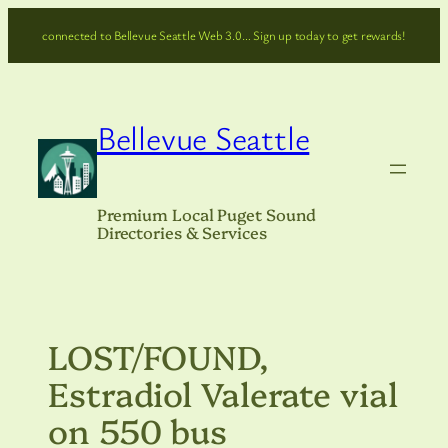
Skip
connected to Bellevue Seattle Web 3.0… Sign up today to get rewards!
to
content
Bellevue Seattle
Premium Local Puget Sound
Directories & Services
LOST/FOUND,
Estradiol Valerate vial
on 550 bus