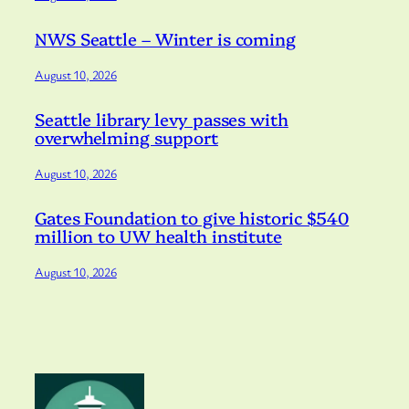
NWS Seattle – Winter is coming
August 10, 2026
Seattle library levy passes with
overwhelming support
August 10, 2026
Gates Foundation to give historic $540
million to UW health institute
August 10, 2026