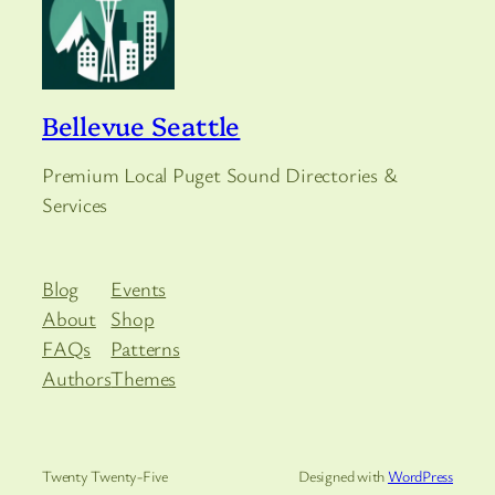
Bellevue Seattle
Premium Local Puget Sound Directories &
Services
Blog
Events
About
Shop
FAQs
Patterns
Authors
Themes
Twenty Twenty-Five
Designed with
WordPress