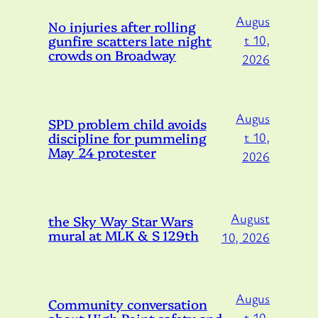
Augus
No injuries after rolling
gunfire scatters late night
t 10,
crowds on Broadway
2026
Augus
SPD problem child avoids
discipline for pummeling
t 10,
May 24 protester
2026
August
the Sky Way Star Wars
mural at MLK & S 129th
10, 2026
Augus
Community conversation
about High Point safety and
t 10,