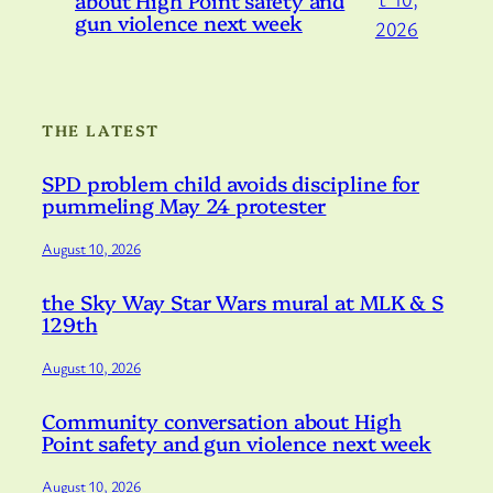
gun violence next week
2026
THE LATEST
SPD problem child avoids discipline for
pummeling May 24 protester
August 10, 2026
the Sky Way Star Wars mural at MLK & S
129th
August 10, 2026
Community conversation about High
Point safety and gun violence next week
August 10, 2026