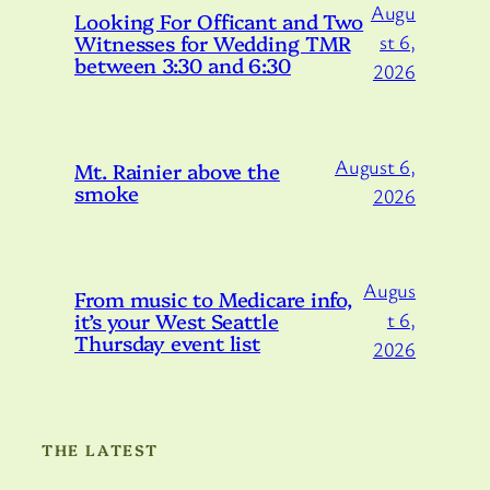
Augu
Looking For Officant and Two
Witnesses for Wedding TMR
st 6,
between 3:30 and 6:30
2026
August 6,
Mt. Rainier above the
smoke
2026
Augus
From music to Medicare info,
it’s your West Seattle
t 6,
Thursday event list
2026
THE LATEST