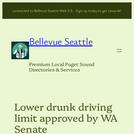
Skip
connected to Bellevue Seattle Web 3.0… Sign up today to get rewards!
to
content
Bellevue Seattle
Premium Local Puget Sound
Directories & Services
Lower drunk driving
limit approved by WA
Senate