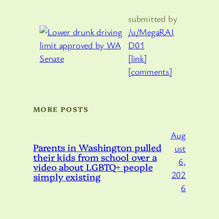
submitted by
/u/MegaRAI
D01
[link]
[comments]
MORE POSTS
Aug
Parents in Washington pulled
ust
their kids from school over a
6,
video about LGBTQ+ people
202
simply existing
6