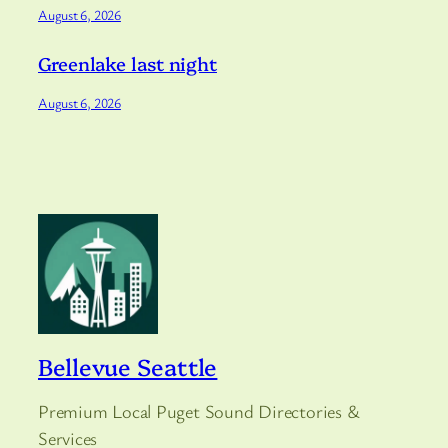
August 6, 2026
Greenlake last night
August 6, 2026
Bellevue Seattle
Premium Local Puget Sound Directories &
Services