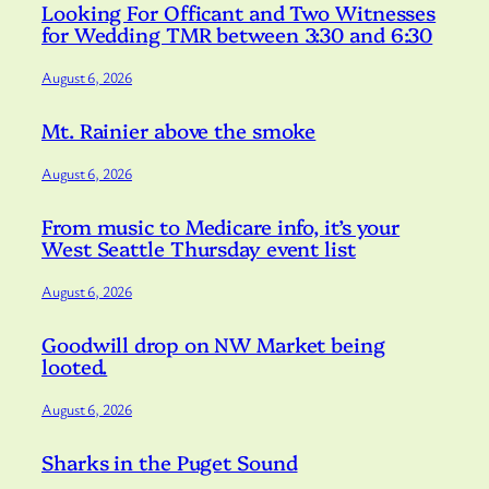
Looking For Officant and Two Witnesses
for Wedding TMR between 3:30 and 6:30
August 6, 2026
Mt. Rainier above the smoke
August 6, 2026
From music to Medicare info, it’s your
West Seattle Thursday event list
August 6, 2026
Goodwill drop on NW Market being
looted.
August 6, 2026
Sharks in the Puget Sound