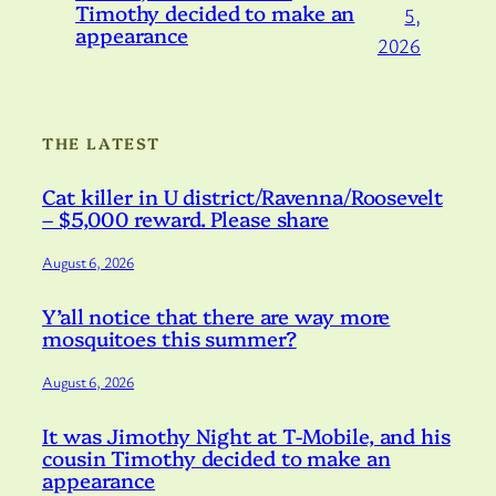
Timothy decided to make an
5,
appearance
2026
THE LATEST
Cat killer in U district/Ravenna/Roosevelt
– $5,000 reward. Please share
August 6, 2026
Y’all notice that there are way more
mosquitoes this summer?
August 6, 2026
It was Jimothy Night at T-Mobile, and his
cousin Timothy decided to make an
appearance