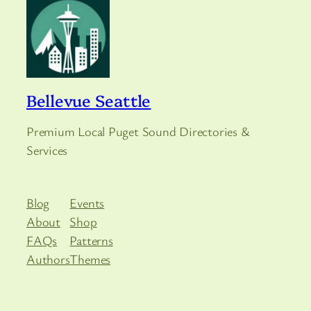
Bellevue Seattle
Premium Local Puget Sound Directories &
Services
Blog
Events
About
Shop
FAQs
Patterns
Authors
Themes