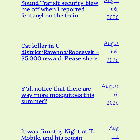
Augus
Sound Transit security blew
me off when I reported
t 6,
fentanyl on the train
2026
Augus
Cat killer in U
district/Ravenna/Roosevelt –
t 6,
$5,000 reward. Please share
2026
August
Y’all notice that there are
way more mosquitoes this
6,
summer?
2026
Aug
It was Jimothy Night at T-
ust
Mobile, and his cousin