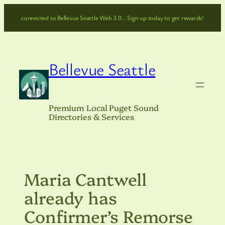
Skip
connected to Bellevue Seattle Web 3.0… Sign up today to get rewards!
to
content
Bellevue Seattle
Premium Local Puget Sound
Directories & Services
Maria Cantwell
already has
Confirmer’s Remorse