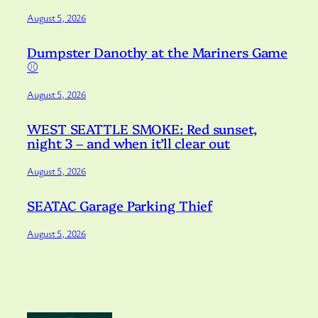
August 5, 2026
Dumpster Danothy at the Mariners Game
⚾️
August 5, 2026
WEST SEATTLE SMOKE: Red sunset,
night 3 – and when it’ll clear out
August 5, 2026
SEATAC Garage Parking Thief
August 5, 2026