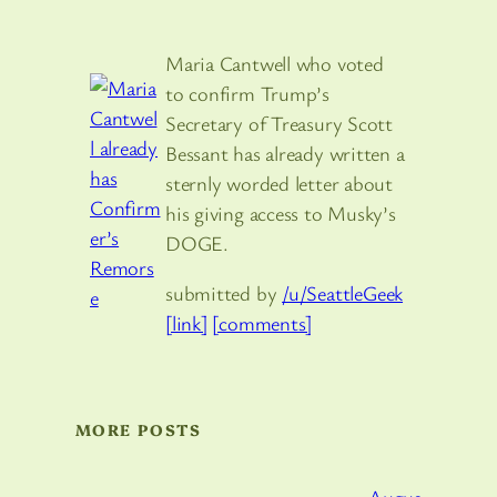
Maria Cantwell who voted
to confirm Trump’s
Secretary of Treasury Scott
Bessant has already written a
sternly worded letter about
his giving access to Musky’s
DOGE.
submitted by
/u/SeattleGeek
[link]
[comments]
MORE POSTS