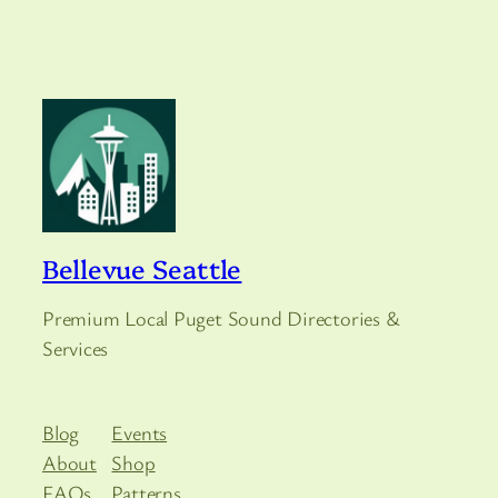
Bellevue Seattle
Premium Local Puget Sound Directories &
Services
Blog
Events
About
Shop
FAQs
Patterns