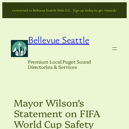
Skip
connected to Bellevue Seattle Web 3.0… Sign up today to get rewards!
to
content
Bellevue Seattle
Premium Local Puget Sound
Directories & Services
Mayor Wilson’s
Statement on FIFA
World Cup Safety