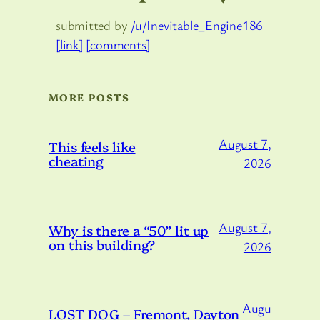
submitted by
/u/Inevitable_Engine186
[link]
[comments]
MORE POSTS
August 7,
This feels like
cheating
2026
August 7,
Why is there a “50” lit up
on this building?
2026
Augu
LOST DOG – Fremont, Dayton