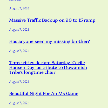
August 7, 2026
Massive Traffic Backup on 90 to I5 ramp
August 7, 2026
Has anyone seen my missing brother?
August 7, 2026
Three cities declare Saturday ‘Cecile
Hansen Day’ as tribute to Duwamish
Tribe’s longtime chair
August 7, 2026
Beautiful Night For An M’s Game
August 7, 2026