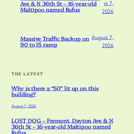
Ave & N 36th St – 16-year-old
st 7,
Maltipoo named Rufus
2026
August 7,
Massive Traffic Backup on
90 to I5 ramp
2026
THE LATEST
Why is there a “50” lit up on this
building?
August 7, 2026
LOST DOG – Fremont, Dayton Ave & N
36th St – 16-year-old Maltipoo named
Rufus