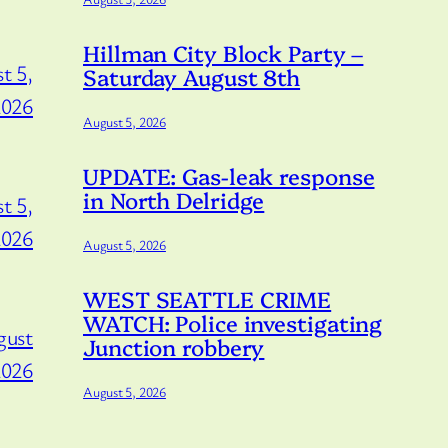
Hillman City Block Party –
t 5,
Saturday August 8th
2026
August 5, 2026
UPDATE: Gas-leak response
in North Delridge
t 5,
2026
August 5, 2026
WEST SEATTLE CRIME
WATCH: Police investigating
gust
Junction robbery
2026
August 5, 2026