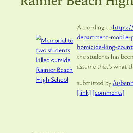
According to
https:/
department-mobile-p
homicide-king-count
the students has been
assume that’s what th
submitted by
/u/benn
[link]
[comments]