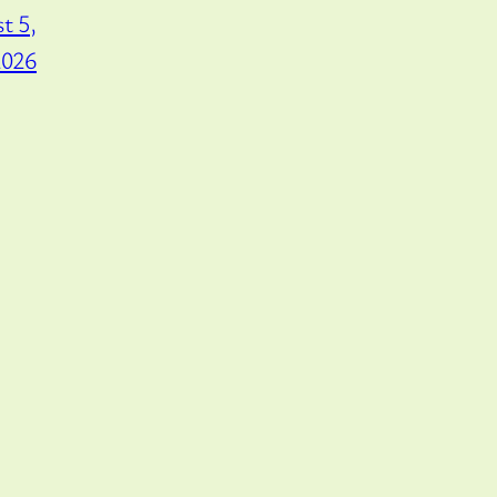
t 5,
2026