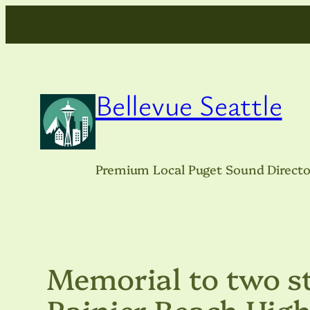
Skip
to
content
Bellevue Seattle
Premium Local Puget Sound Directo
Memorial to two st
Rainier Beach High