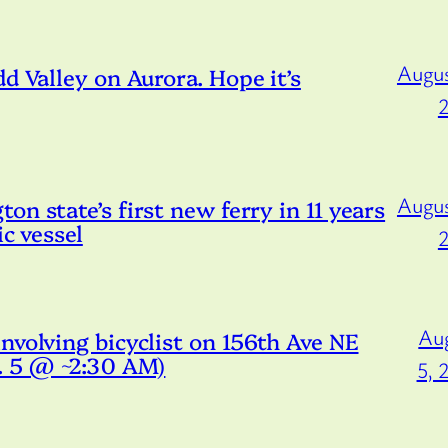
Augus
d Valley on Aurora. Hope it’s
Augus
n state’s first new ferry in 11 years
ic vessel
Au
nvolving bicyclist on 156th Ave NE
g. 5 @ ~2:30 AM)
5, 