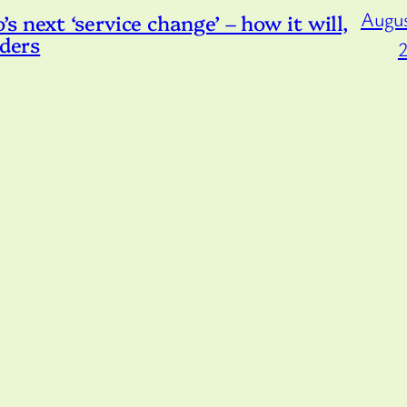
Augus
 next ‘service change’ – how it will,
iders