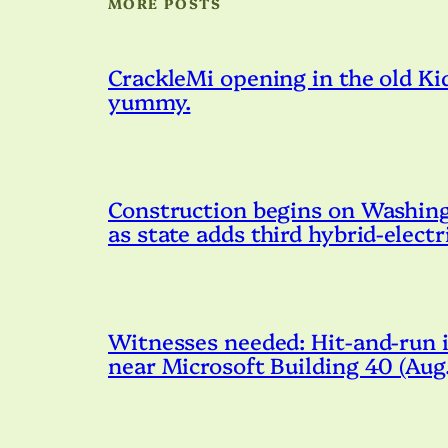
MORE POSTS
CrackleMi opening in the old Kid
yummy.
Construction begins on Washingto
as state adds third hybrid-electr
Witnesses needed: Hit-and-run i
near Microsoft Building 40 (Au