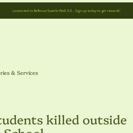
connected to Bellevue Seattle Web 3.0… Sign up today to get rewards!
ries & Services
udents killed outside
 School