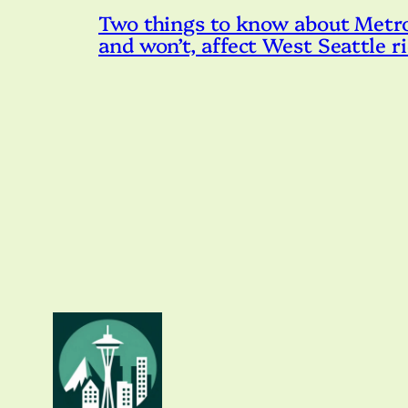
Two things to know about Metro’s
and won’t, affect West Seattle r