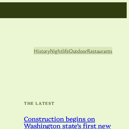
History
Nightlife
Outdoor
Restaurants
THE LATEST
Construction begins on
Washington state’s first new