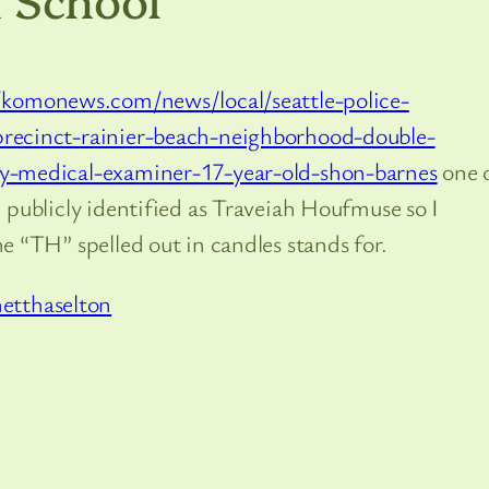
/komonews.com/news/local/seattle-police-
recinct-rainier-beach-neighborhood-double-
y-medical-examiner-17-year-old-shon-barnes
one 
 publicly identified as Traveiah Houfmuse so I
e “TH” spelled out in candles stands for.
etthaselton