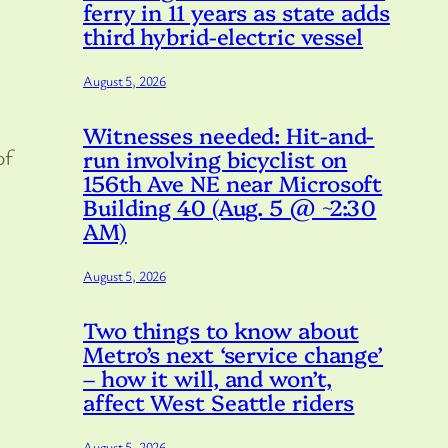
ferry in 11 years as state adds
third hybrid-electric vessel
August 5, 2026
Witnesses needed: Hit-and-
of
run involving bicyclist on
156th Ave NE near Microsoft
Building 40 (Aug. 5 @ ~2:30
AM)
August 5, 2026
Two things to know about
Metro’s next ‘service change’
– how it will, and won’t,
affect West Seattle riders
August 5, 2026