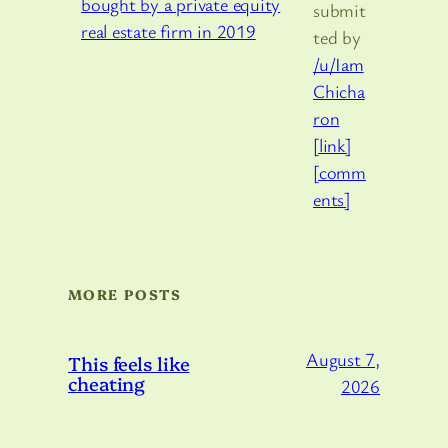
submit
ted by
/u/Iam
Chicha
ron
[link]
[comm
ents]
MORE POSTS
August 7,
This feels like
cheating
2026