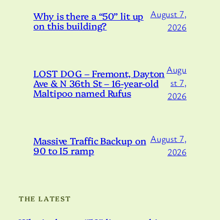
August 7,
Why is there a “50” lit up
on this building?
2026
Augu
LOST DOG – Fremont, Dayton
Ave & N 36th St – 16-year-old
st 7,
Maltipoo named Rufus
2026
August 7,
Massive Traffic Backup on
90 to I5 ramp
2026
THE LATEST