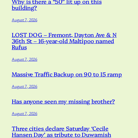
Why is there a “50” lit up on this
building?
August 7, 2026
LOST DOG – Fremont, Dayton Ave & N
36th St – 16-year-old Maltipoo named
Rufus
August 7, 2026
Massive Traffic Backup on 90 to I5 ramp
August 7, 2026
Has anyone seen my missing brother?
August 7, 2026
Three cities declare Saturday ‘Cecile
Hansen Day’ as tribute to Duwamish