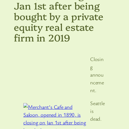
Jan 1st after being
bought by a private
equity real estate
firm in 2019
Closin
g
annou
nceme
nt.
Seattle
is
dead.