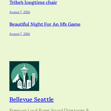
Tribe’s longtime chair
August 7, 2026
Beautiful Night For An M’s Game
August 7, 2026
Bellevue Seattle
Premium Local Puget Sound Directories &