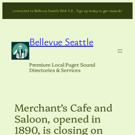
Skip
connected to Bellevue Seattle Web 3.0… Sign up today to get rewards!
to
content
Bellevue Seattle
Premium Local Puget Sound
Directories & Services
Merchant’s Cafe and
Saloon, opened in
1890, is closing on