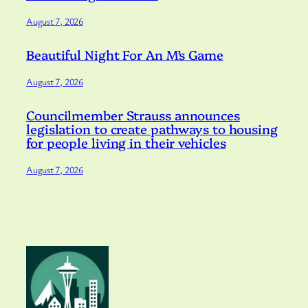
August 7, 2026
Beautiful Night For An M’s Game
August 7, 2026
Councilmember Strauss announces
legislation to create pathways to housing
for people living in their vehicles
August 7, 2026