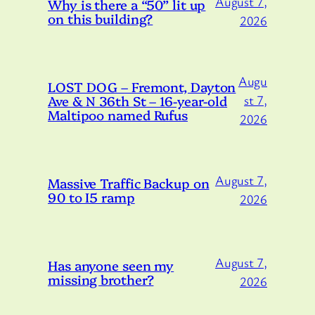
August 7,
Why is there a “50” lit up
on this building?
2026
Augu
LOST DOG – Fremont, Dayton
Ave & N 36th St – 16-year-old
st 7,
Maltipoo named Rufus
2026
August 7,
Massive Traffic Backup on
90 to I5 ramp
2026
August 7,
Has anyone seen my
missing brother?
2026