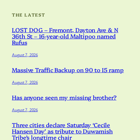
THE LATEST
LOST DOG – Fremont, Dayton Ave & N
36th St – 16-year-old Maltipoo named
Rufus
August 7, 2026
Massive Traffic Backup on 90 to I5 ramp
August 7, 2026
Has anyone seen my missing brother?
August 7, 2026
Three cities declare Saturday ‘Cecile
Hansen Day’ as tribute to Duwamish
Tribe’s longtime chair