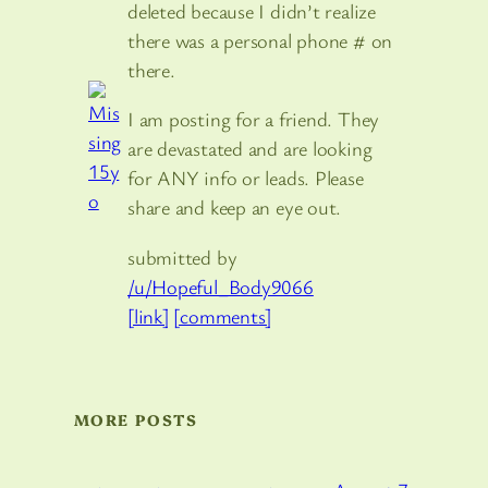
deleted because I didn’t realize
there was a personal phone # on
there.
I am posting for a friend. They
are devastated and are looking
for ANY info or leads. Please
share and keep an eye out.
submitted by
/u/Hopeful_Body9066
[link]
[comments]
MORE POSTS