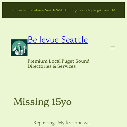
Skip
connected to Bellevue Seattle Web 3.0… Sign up today to get rewards!
to
content
Bellevue Seattle
Premium Local Puget Sound
Directories & Services
Missing 15yo
Reposting. My last one was