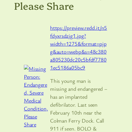
Please Share
https://preview.redd.it/n5
fdyxrsdzjg1.jpg?
width=1275&format=pjp
g&auto=webp&s=48c380
a805230dc20c5bfdf7780
1ec5186a05bc9
This young man is
missing and endangered –
has an implanted
defibrilator. Last seen
February 10th near the
Colman Ferry Dock. Call
911 if seen. BOLO &