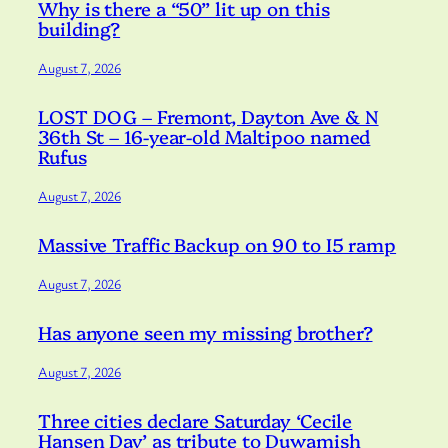
Why is there a “50” lit up on this
building?
August 7, 2026
LOST DOG – Fremont, Dayton Ave & N
36th St – 16-year-old Maltipoo named
Rufus
August 7, 2026
Massive Traffic Backup on 90 to I5 ramp
August 7, 2026
Has anyone seen my missing brother?
August 7, 2026
Three cities declare Saturday ‘Cecile
Hansen Day’ as tribute to Duwamish