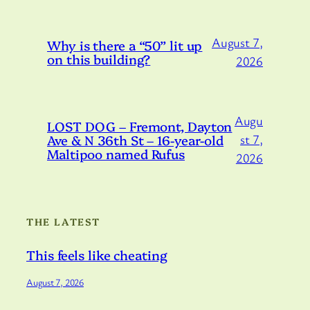
August 7,
Why is there a “50” lit up
on this building?
2026
Augu
LOST DOG – Fremont, Dayton
Ave & N 36th St – 16-year-old
st 7,
Maltipoo named Rufus
2026
THE LATEST
This feels like cheating
August 7, 2026