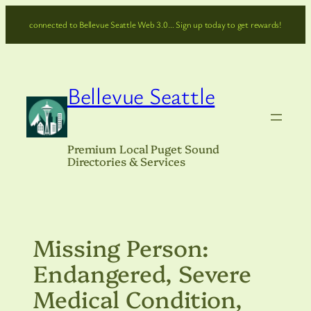
Skip
connected to Bellevue Seattle Web 3.0… Sign up today to get rewards!
to
content
Bellevue Seattle
Premium Local Puget Sound
Directories & Services
Missing Person:
Endangered, Severe
Medical Condition,