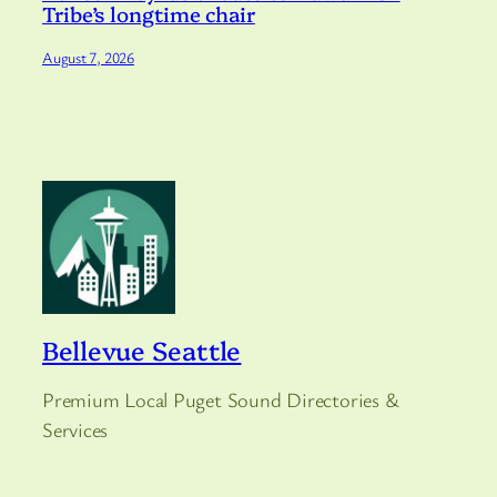
Tribe’s longtime chair
August 7, 2026
Bellevue Seattle
Premium Local Puget Sound Directories &
Services