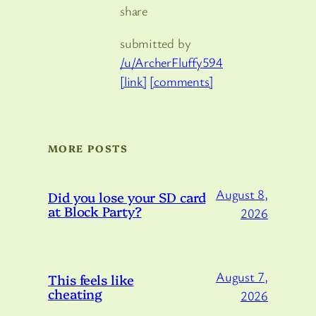
share
submitted by
/u/ArcherFluffy594
[link]
[comments]
MORE POSTS
August 8,
Did you lose your SD card
at Block Party?
2026
August 7,
This feels like
cheating
2026