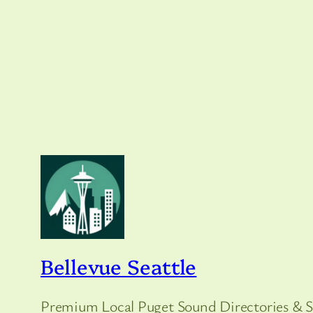
Bellevue Seattle
Premium Local Puget Sound Directories & S