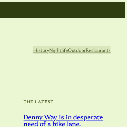
History
Nightlife
Outdoor
Restaurants
THE LATEST
Denny Way is in desperate
need of a bike lane.