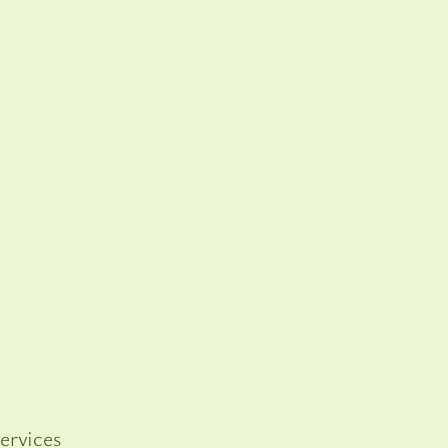
ervices