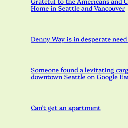
Grateful to the Americans and 
Home in Seattle and Vancouver
Denny Way is in desperate need o
Someone found a levitating cargo
downtown Seattle on Google Ea
Can’t get an apartment