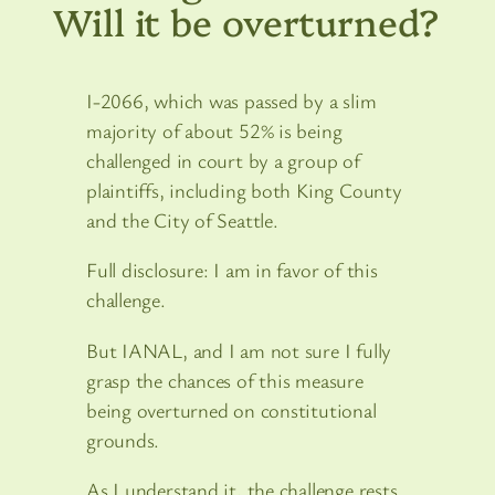
Will it be overturned?
I-2066, which was passed by a slim
majority of about 52% is being
challenged in court by a group of
plaintiffs, including both King County
and the City of Seattle.
Full disclosure: I am in favor of this
challenge.
But IANAL, and I am not sure I fully
grasp the chances of this measure
being overturned on constitutional
grounds.
As I understand it, the challenge rests