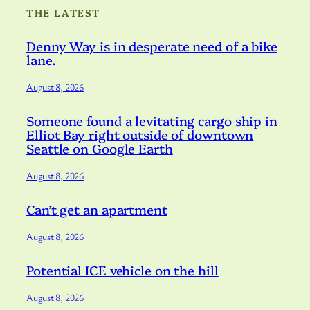
THE LATEST
Denny Way is in desperate need of a bike
lane.
August 8, 2026
Someone found a levitating cargo ship in
Elliot Bay right outside of downtown
Seattle on Google Earth
August 8, 2026
Can’t get an apartment
August 8, 2026
Potential ICE vehicle on the hill
August 8, 2026