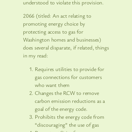
understood to violate this provision.
2066 (titled: An act relating to
promoting energy choice by
protecting access to gas for
Washington homes and businesses)
does several disparate, if related, things
in my read:
Requires utilities to provide for
gas connections for customers
who want them
Changes the RCW to remove
carbon emission reductions as a
goal of the energy code.
Prohibits the energy code from
“discouraging” the use of gas