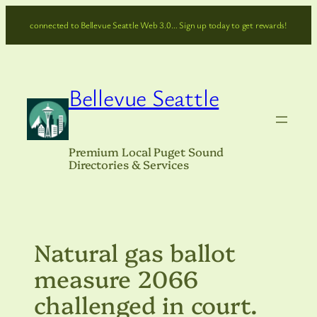
Skip
connected to Bellevue Seattle Web 3.0… Sign up today to get rewards!
to
content
Bellevue Seattle
Premium Local Puget Sound
Directories & Services
Natural gas ballot
measure 2066
challenged in court.