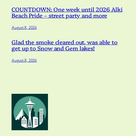
COUNTDOWN: One week until 2026 Alki
Beach Pride – street party and more
August 8, 2026
Glad the smoke cleared out, was able to
get up to Snow and Gem lakes!
August 8, 2026