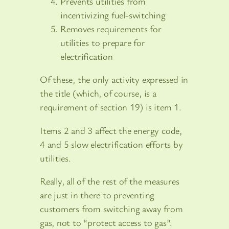
Prevents utilities from
incentivizing fuel-switching
Removes requirements for
utilities to prepare for
electrification
Of these, the only activity expressed in
the title (which, of course, is a
requirement of section 19) is item 1.
Items 2 and 3 affect the energy code,
4 and 5 slow electrification efforts by
utilities.
Really, all of the rest of the measures
are just in there to preventing
customers from switching away from
gas, not to “protect access to gas”.