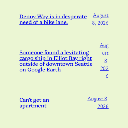
August
Denny Way is in desperate
need of a bike lane.
8, 2026
Aug
Someone found a levitating
ust
cargo ship in Elliot Bay right
8,
outside of downtown Seattle
202
on Google Earth
6
August 8,
Can’t get an
apartment
2026