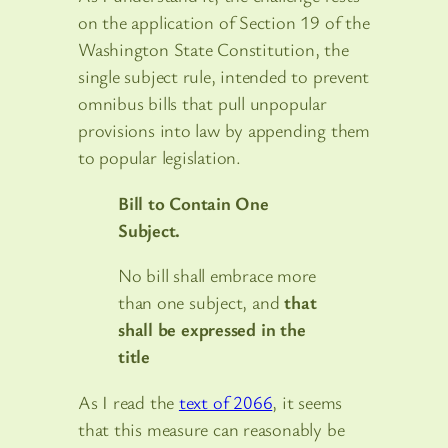
on the application of Section 19 of the
Washington State Constitution, the
single subject rule, intended to prevent
omnibus bills that pull unpopular
provisions into law by appending them
to popular legislation.
Bill to Contain One
Subject.
No bill shall embrace more
than one subject, and
that
shall be expressed in the
title
As I read the
text of 2066
, it seems
that this measure can reasonably be