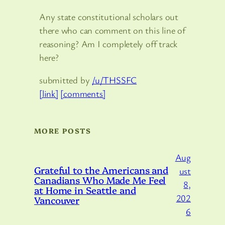
Any state constitutional scholars out
there who can comment on this line of
reasoning? Am I completely off track
here?
submitted by
/u/THSSFC
[link]
[comments]
MORE POSTS
Aug
Grateful to the Americans and
ust
Canadians Who Made Me Feel
8,
at Home in Seattle and
202
Vancouver
6