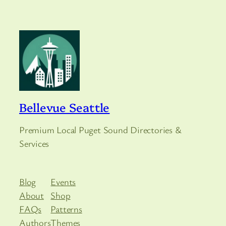
Bellevue Seattle
Premium Local Puget Sound Directories &
Services
Blog
Events
About
Shop
FAQs
Patterns
Authors
Themes