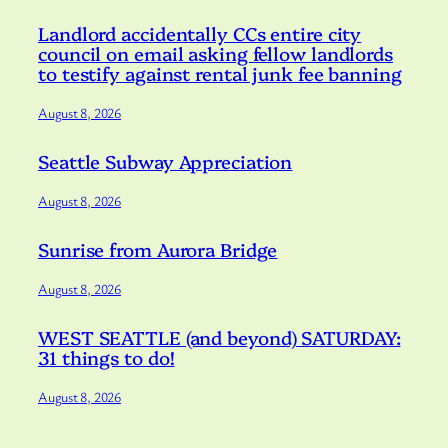
Landlord accidentally CCs entire city
council on email asking fellow landlords
to testify against rental junk fee banning
August 8, 2026
Seattle Subway Appreciation
August 8, 2026
Sunrise from Aurora Bridge
August 8, 2026
WEST SEATTLE (and beyond) SATURDAY:
31 things to do!
August 8, 2026