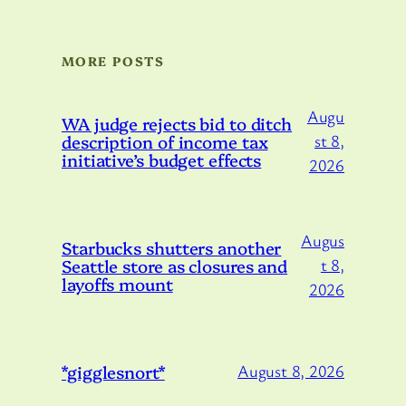
MORE POSTS
Augu
WA judge rejects bid to ditch
description of income tax
st 8,
initiative’s budget effects
2026
Augus
Starbucks shutters another
Seattle store as closures and
t 8,
layoffs mount
2026
*gigglesnort*
August 8, 2026