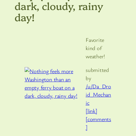
dark, cloudy, rainy
day!
Favorite
kind of
weather!
submitted
by
/u/Da_Dro
id_Mechan
ic
[link]
[comments
]