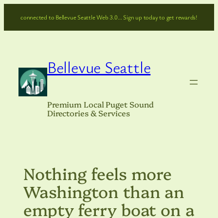
Skip
connected to Bellevue Seattle Web 3.0… Sign up today to get rewards!
to
content
Bellevue Seattle
Premium Local Puget Sound
Directories & Services
Nothing feels more
Washington than an
empty ferry boat on a