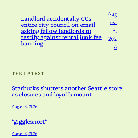
Aug
Landlord accidentally CCs
ust
entire city council on email
asking fellow landlords to
8,
testify against rental junk fee
202
banning
6
THE LATEST
Starbucks shutters another Seattle store
as closures and layoffs mount
August 8, 2026
*gigglesnort*
August 8, 2026