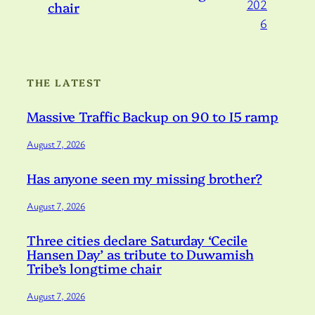
202
chair
6
THE LATEST
Massive Traffic Backup on 90 to I5 ramp
August 7, 2026
Has anyone seen my missing brother?
August 7, 2026
Three cities declare Saturday ‘Cecile
Hansen Day’ as tribute to Duwamish
Tribe’s longtime chair
August 7, 2026