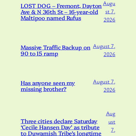
Augu
LOST DOG – Fremont, Dayton
Ave & N 36th St – 16-year-old
st 7,
Maltipoo named Rufus
2026
August 7,
Massive Traffic Backup on
90 to I5 ramp
2026
August 7,
Has anyone seen my
missing brother?
2026
Aug
Three cities declare Saturday
ust
‘Cecile Hansen Day’ as tribute
7,
to Duwamish Tribe’s longtime