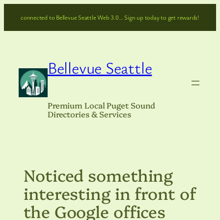
Skip
connected to Bellevue Seattle Web 3.0… Sign up today to get rewards!
to
content
Bellevue Seattle
Premium Local Puget Sound
Directories & Services
Noticed something
interesting in front of
the Google offices