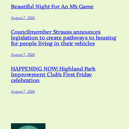
Beautiful Night For An M’s Game
August 7, 2026
Councilmember Strauss announces
legislation to create pathways to housing
for people living in their vehicles
August 7, 2026
HAPPENING NOW: Highland Park
Improvement Club’s First Friday
celebration
August 7, 2026