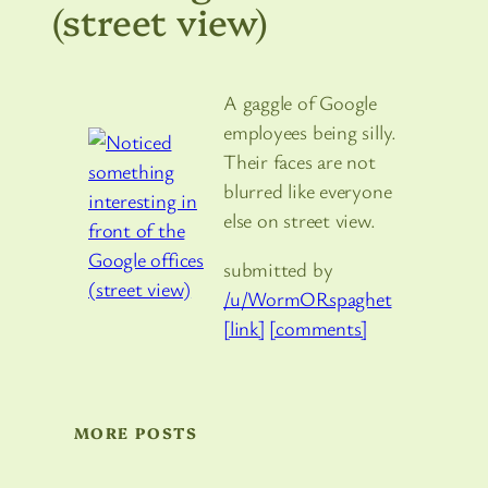
(street view)
A gaggle of Google
employees being silly.
Their faces are not
blurred like everyone
else on street view.
submitted by
/u/WormORspaghet
[link]
[comments]
MORE POSTS