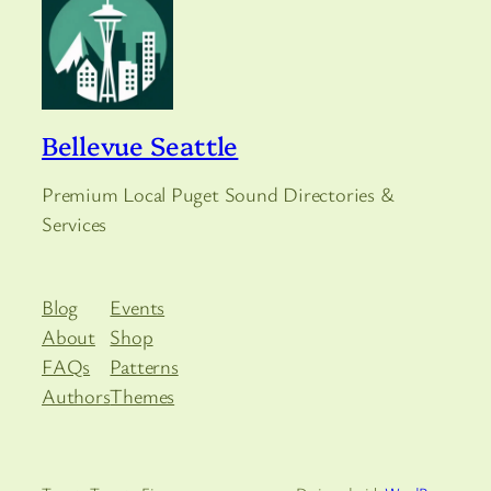
Bellevue Seattle
Premium Local Puget Sound Directories &
Services
Blog
Events
About
Shop
FAQs
Patterns
Authors
Themes