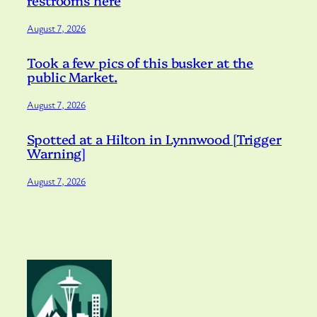
restrooms here
August 7, 2026
Took a few pics of this busker at the
public Market.
August 7, 2026
Spotted at a Hilton in Lynnwood [Trigger
Warning]
August 7, 2026