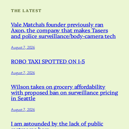
THE LATEST
Vale Matcha’s founder previously ran
Axon, the company that makes Tasers
and police surveillance/body-camera tech
August 7, 2026
ROBO TAXI SPOTTED ON I-5
August 7, 2026
Wilson takes on grocery affordability
with proposed ban on surveillance pricing
in Seattle
August 7, 2026
I am astounded by the lack of public