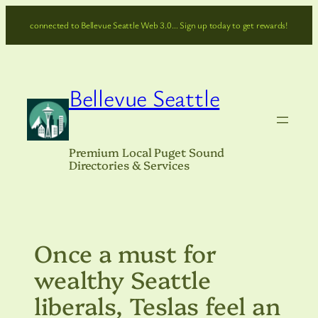
Skip
connected to Bellevue Seattle Web 3.0… Sign up today to get rewards!
to
content
Bellevue Seattle
Premium Local Puget Sound
Directories & Services
Once a must for
wealthy Seattle
liberals, Teslas feel an