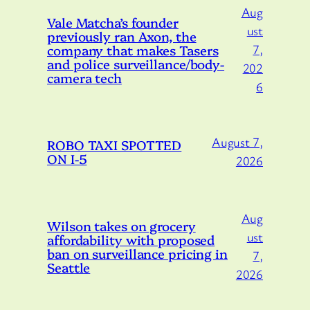
Aug
Vale Matcha’s founder
ust
previously ran Axon, the
company that makes Tasers
7,
and police surveillance/body-
202
camera tech
6
August 7,
ROBO TAXI SPOTTED
ON I-5
2026
Aug
Wilson takes on grocery
ust
affordability with proposed
ban on surveillance pricing in
7,
Seattle
2026