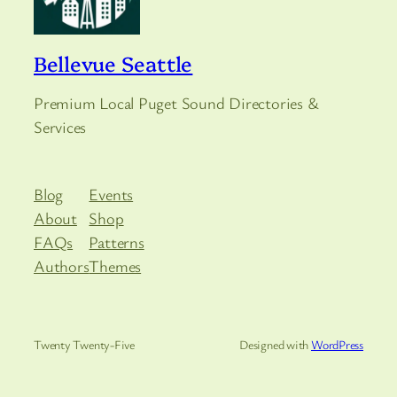
Bellevue Seattle
Premium Local Puget Sound Directories &
Services
Blog
Events
About
Shop
FAQs
Patterns
Authors
Themes
Twenty Twenty-Five
Designed with
WordPress