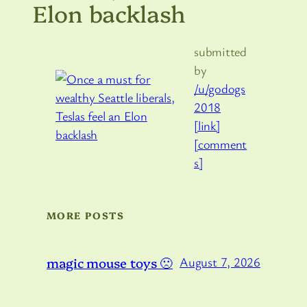
Elon backlash
submitted
by
/u/godogs
2018
[link]
[comment
s]
MORE POSTS
magic mouse toys 🙁
August 7, 2026