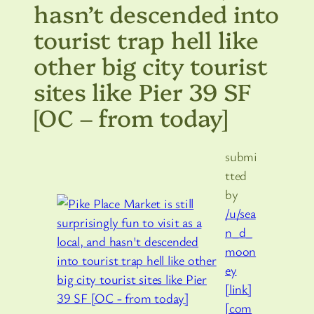
hasn’t descended into
tourist trap hell like
other big city tourist
sites like Pier 39 SF
[OC – from today]
submi
tted
by
/u/sea
n_d_
moon
ey
[link]
[com