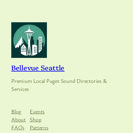
Bellevue Seattle
Premium Local Puget Sound Directories &
Services
Blog
Events
About
Shop
FAQs
Patterns