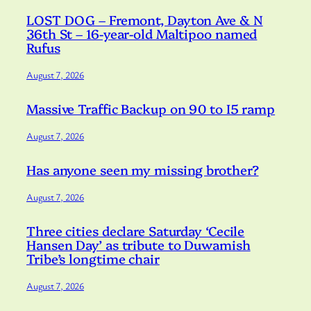
LOST DOG – Fremont, Dayton Ave & N
36th St – 16-year-old Maltipoo named
Rufus
August 7, 2026
Massive Traffic Backup on 90 to I5 ramp
August 7, 2026
Has anyone seen my missing brother?
August 7, 2026
Three cities declare Saturday ‘Cecile
Hansen Day’ as tribute to Duwamish
Tribe’s longtime chair
August 7, 2026