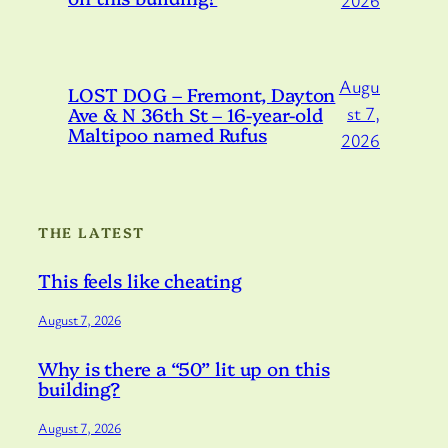
Augu
LOST DOG – Fremont, Dayton
Ave & N 36th St – 16-year-old
st 7,
Maltipoo named Rufus
2026
THE LATEST
This feels like cheating
August 7, 2026
Why is there a “50” lit up on this
building?
August 7, 2026