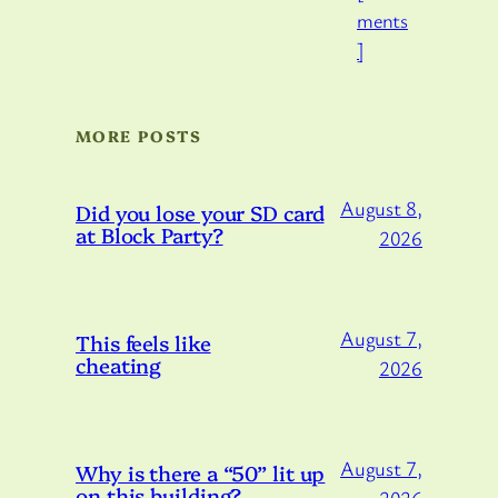
ments
]
MORE POSTS
August 8,
Did you lose your SD card
at Block Party?
2026
August 7,
This feels like
cheating
2026
August 7,
Why is there a “50” lit up
on this building?
2026