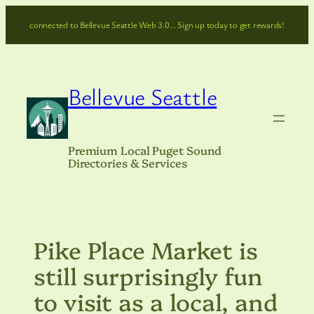
Skip
connected to Bellevue Seattle Web 3.0… Sign up today to get rewards!
to
content
Bellevue Seattle
Premium Local Puget Sound
Directories & Services
Pike Place Market is
still surprisingly fun
to visit as a local, and