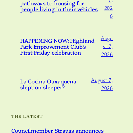
pathways to housing for
202
people living in their vehicles
6
Augu
HAPPENING NOW: Highland
Park Improvement Club’s
st 7,
First Friday celebration
2026
August 7,
La Cocina Oaxaquena
slept on sleeper?
2026
THE LATEST
Councilmember Strauss announces