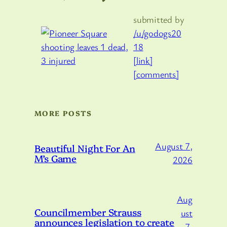
submitted by
/u/godogs20
18
[link]
[comments]
MORE POSTS
August 7,
Beautiful Night For An
M’s Game
2026
Aug
Councilmember Strauss
ust
announces legislation to create
7,