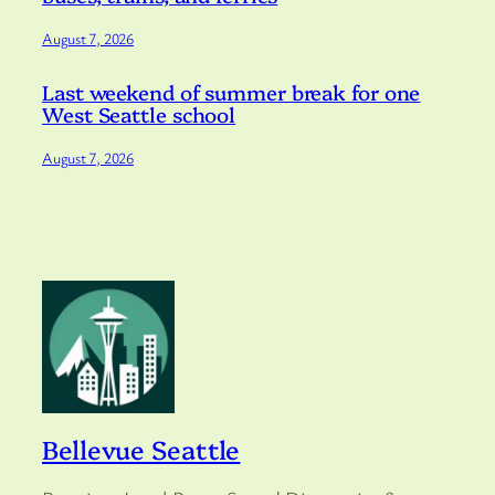
August 7, 2026
Last weekend of summer break for one
West Seattle school
August 7, 2026
Bellevue Seattle