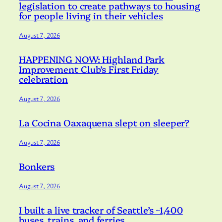
legislation to create pathways to housing
for people living in their vehicles
August 7, 2026
HAPPENING NOW: Highland Park
Improvement Club’s First Friday
celebration
August 7, 2026
La Cocina Oaxaquena slept on sleeper?
August 7, 2026
Bonkers
August 7, 2026
I built a live tracker of Seattle’s ~1,400
buses, trains, and ferries