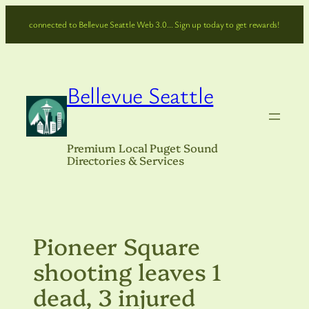
Skip
connected to Bellevue Seattle Web 3.0… Sign up today to get rewards!
to
content
Bellevue Seattle
Premium Local Puget Sound
Directories & Services
Pioneer Square
shooting leaves 1
dead, 3 injured