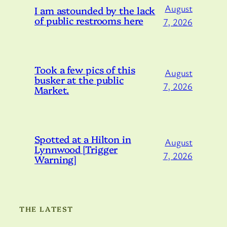
August
I am astounded by the lack
of public restrooms here
7, 2026
Took a few pics of this
August
busker at the public
7, 2026
Market.
Spotted at a Hilton in
August
Lynnwood [Trigger
7, 2026
Warning]
THE LATEST