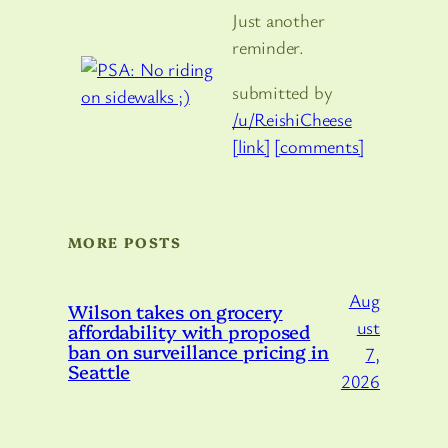
Just another
reminder.
submitted by
/u/ReishiCheese
[link]
[comments]
MORE POSTS
Aug
Wilson takes on grocery
ust
affordability with proposed
ban on surveillance pricing in
7,
Seattle
2026