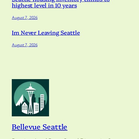
highest level in 10 years
August 7, 2026
Im Never Leaving Seattle
August 7, 2026
Bellevue Seattle