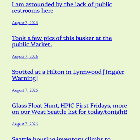
I am astounded by the lack of public
restrooms here
August 7, 2026
Took a few pics of this busker at the
public Market.
August 7, 2026
Spotted at a Hilton in Lynnwood [Trigger
Warning]
August 7, 2026
Glass Float Hunt, HPIC First Fridays, more
on our West Seattle list for today/tonight!
August 7, 2026
Seattle housing inventory climbs to