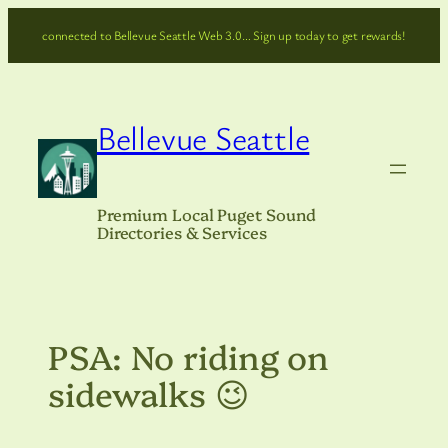
Skip
connected to Bellevue Seattle Web 3.0… Sign up today to get rewards!
to
content
Bellevue Seattle
Premium Local Puget Sound
Directories & Services
PSA: No riding on
sidewalks 😉