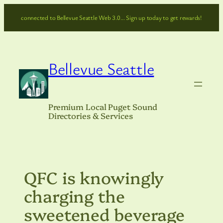
Skip
connected to Bellevue Seattle Web 3.0… Sign up today to get rewards!
to
content
Bellevue Seattle
Premium Local Puget Sound
Directories & Services
QFC is knowingly
charging the
sweetened beverage