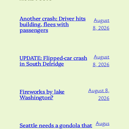
Another crash: Driver hits
August
building, flees with
8, 2026
passengers
August
UPDATE: Flipped-car crash
in South Delridge
8, 2026
August 8,
Fireworks by lake
Washington?
2026
Augus
Seattle needs a gondola that