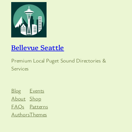
Bellevue Seattle
Premium Local Puget Sound Directories &
Services
Blog
Events
About
Shop
FAQs
Patterns
Authors
Themes