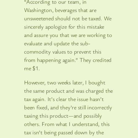
“According to our team, in
Washington, beverages that are
unsweetened should not be taxed. We
sincerely apologize for this mistake
and assure you that we are working to
evaluate and update the sub-
commodity values to prevent this
from happening again.” They credited
me $1.
However, two weeks later, I bought
the same product and was charged the
tax again. It’s clear the issue hasn’t
been fixed, and they’re still incorrectly
taxing this product—and possibly
others. From what I understand, this
tax isn’t being passed down by the