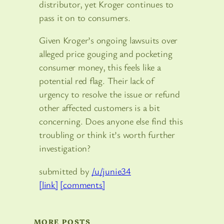
distributor, yet Kroger continues to
pass it on to consumers.
Given Kroger’s ongoing lawsuits over
alleged price gouging and pocketing
consumer money, this feels like a
potential red flag. Their lack of
urgency to resolve the issue or refund
other affected customers is a bit
concerning. Does anyone else find this
troubling or think it’s worth further
investigation?
submitted by
/u/junie34
[link]
[comments]
MORE POSTS