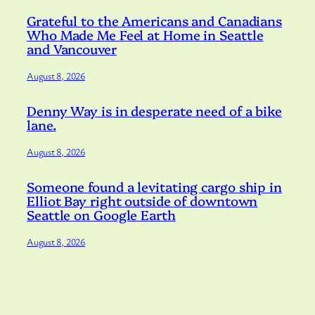
Grateful to the Americans and Canadians
Who Made Me Feel at Home in Seattle
and Vancouver
August 8, 2026
Denny Way is in desperate need of a bike
lane.
August 8, 2026
Someone found a levitating cargo ship in
Elliot Bay right outside of downtown
Seattle on Google Earth
August 8, 2026