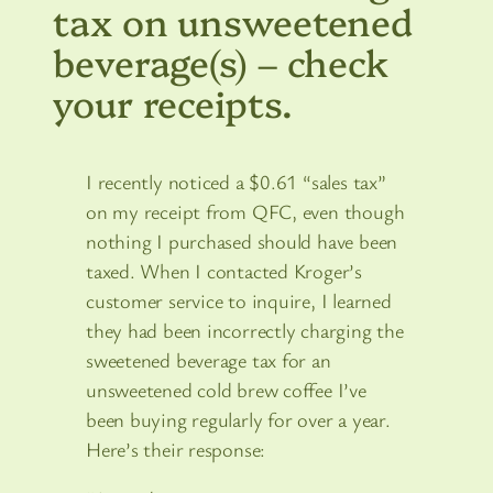
tax on unsweetened
beverage(s) – check
your receipts.
I recently noticed a $0.61 “sales tax”
on my receipt from QFC, even though
nothing I purchased should have been
taxed. When I contacted Kroger’s
customer service to inquire, I learned
they had been incorrectly charging the
sweetened beverage tax for an
unsweetened cold brew coffee I’ve
been buying regularly for over a year.
Here’s their response: