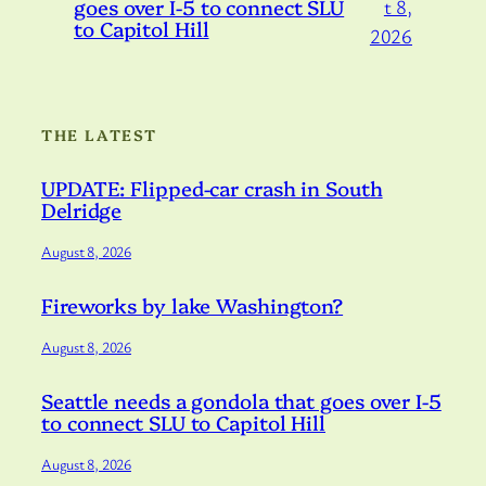
goes over I-5 to connect SLU
t 8,
to Capitol Hill
2026
THE LATEST
UPDATE: Flipped-car crash in South
Delridge
August 8, 2026
Fireworks by lake Washington?
August 8, 2026
Seattle needs a gondola that goes over I-5
to connect SLU to Capitol Hill
August 8, 2026