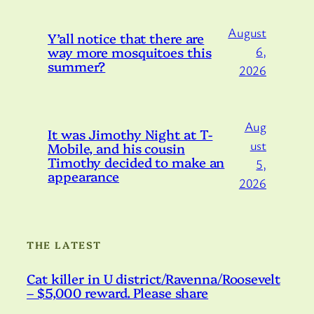
August
Y’all notice that there are
way more mosquitoes this
6,
summer?
2026
Aug
It was Jimothy Night at T-
ust
Mobile, and his cousin
Timothy decided to make an
5,
appearance
2026
THE LATEST
Cat killer in U district/Ravenna/Roosevelt
– $5,000 reward. Please share