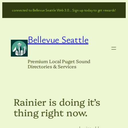
Skip
connected to Bellevue Seattle Web 3.0… Sign up today to get rewards!
to
content
Bellevue Seattle
Premium Local Puget Sound
Directories & Services
Rainier is doing it’s
thing right now.