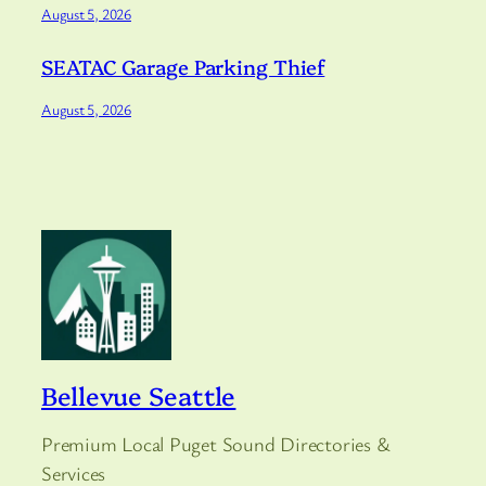
August 5, 2026
SEATAC Garage Parking Thief
August 5, 2026
Bellevue Seattle
Premium Local Puget Sound Directories &
Services