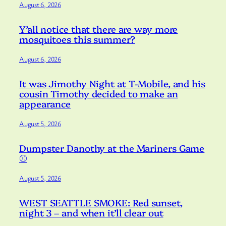
August 6, 2026
Y’all notice that there are way more
mosquitoes this summer?
August 6, 2026
It was Jimothy Night at T-Mobile, and his
cousin Timothy decided to make an
appearance
August 5, 2026
Dumpster Danothy at the Mariners Game
⚾️
August 5, 2026
WEST SEATTLE SMOKE: Red sunset,
night 3 – and when it’ll clear out