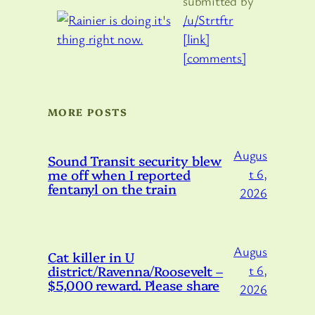
submitted by
/u/Strtftr
[link]
[comments]
MORE POSTS
Augus
Sound Transit security blew
me off when I reported
t 6,
fentanyl on the train
2026
Augus
Cat killer in U
district/Ravenna/Roosevelt –
t 6,
$5,000 reward. Please share
2026