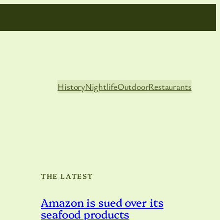
History
Nightlife
Outdoor
Restaurants
THE LATEST
Amazon is sued over its
seafood products