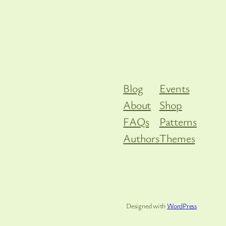
Blog
Events
About
Shop
FAQs
Patterns
Authors
Themes
Designed with
WordPress