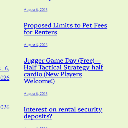
August 6, 2026
Proposed Limits to Pet Fees
for Renters
August 6, 2026
Jugger Game Day (Free)—
Half Tactical Strategy half
t 6,
cardio (New Players
2026
Welcome!)
August 6, 2026
2026
Interest on rental security
deposits?