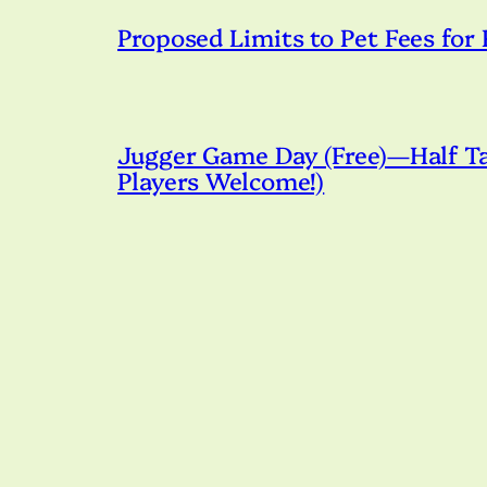
Proposed Limits to Pet Fees for
Jugger Game Day (Free)—Half Tac
Players Welcome!)