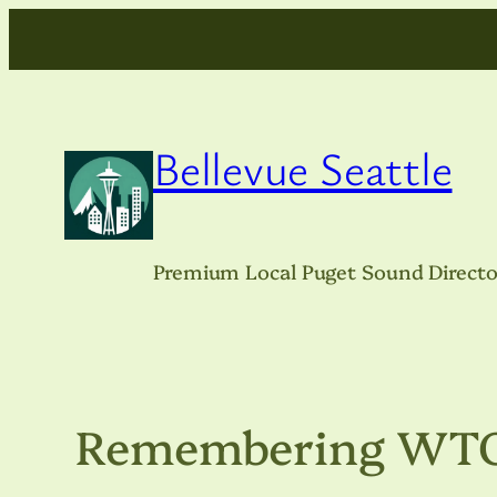
Skip
to
content
Bellevue Seattle
Premium Local Puget Sound Directo
Remembering WTO, 