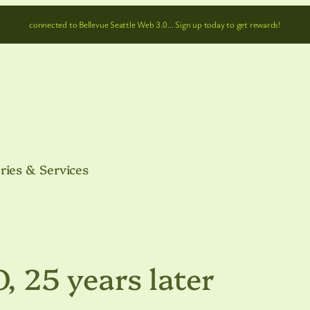
connected to Bellevue Seattle Web 3.0… Sign up today to get rewards!
ries & Services
25 years later