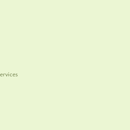
ervices