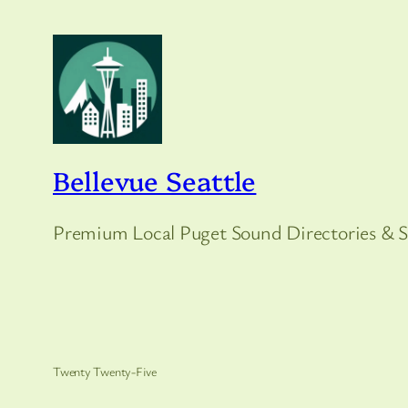
Bellevue Seattle
Premium Local Puget Sound Directories & S
Twenty Twenty-Five