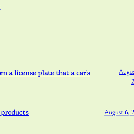
t
Augus
om a license plate that a car’s
 products
August 6, 