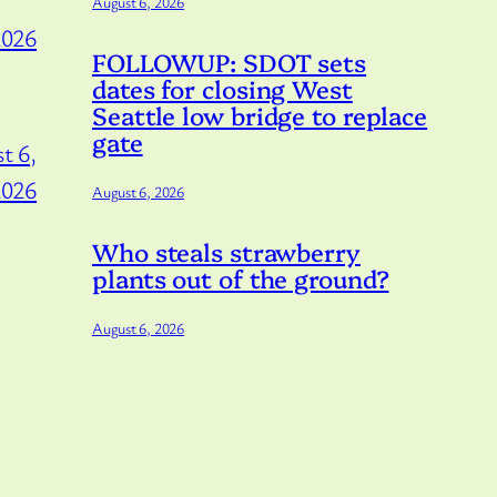
August 6, 2026
2026
FOLLOWUP: SDOT sets
dates for closing West
Seattle low bridge to replace
gate
t 6,
2026
August 6, 2026
Who steals strawberry
plants out of the ground?
August 6, 2026