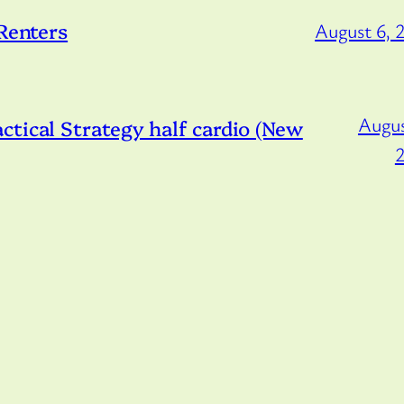
 Renters
August 6, 
Augus
tical Strategy half cardio (New