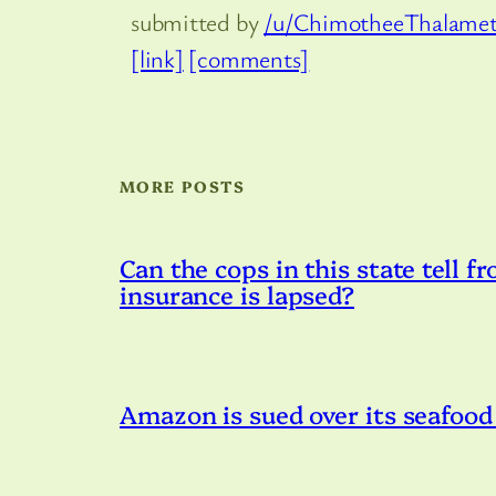
submitted by
/u/ChimotheeThalame
[link]
[comments]
MORE POSTS
Can the cops in this state tell fr
insurance is lapsed?
Amazon is sued over its seafood