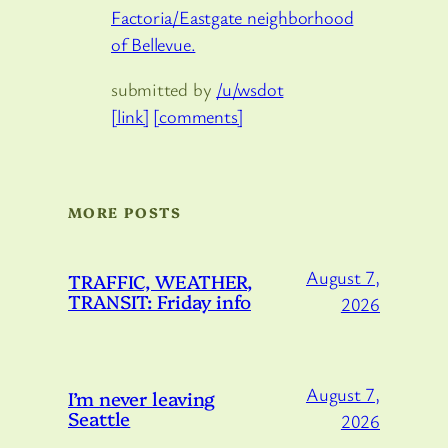
Factoria/Eastgate neighborhood
of Bellevue.
submitted by
/u/wsdot
[link]
[comments]
MORE POSTS
August 7,
TRAFFIC, WEATHER,
TRANSIT: Friday info
2026
August 7,
I’m never leaving
Seattle
2026