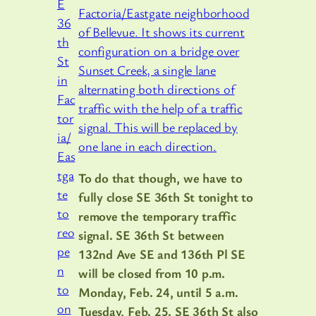
Factoria/Eastgate neighborhood
of Bellevue. It shows its current
configuration on a bridge over
Sunset Creek, a single lane
alternating both directions of
traffic with the help of a traffic
signal. This will be replaced by
one lane in each direction.
To do that though, we have to
fully close SE 36th St tonight to
remove the temporary traffic
signal. SE 36th St between
132nd Ave SE and 136th Pl SE
will be closed from 10 p.m.
Monday, Feb. 24, until 5 a.m.
Tuesday, Feb. 25. SE 36th St also