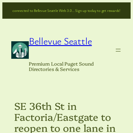
Skip
connected to Bellevue Seattle Web 3.0… Sign up today to get rewards!
to
content
Bellevue Seattle
Premium Local Puget Sound
Directories & Services
SE 36th St in
Factoria/Eastgate to
reopen to one lane in