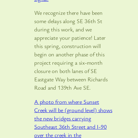
We recognize there have been
some delays along SE 36th St
during this work, and we
appreciate your patience! Later
this spring, construction will
begin on another phase of this
project requiring a six-month
closure on both lanes of SE
Eastgate Way between Richards
Road and 139th Ave SE.
A photo from where Sunset
Creek will be (ground level) shows
the new bridges carrying
Southeast 36th Street and I-90
over the creek in the