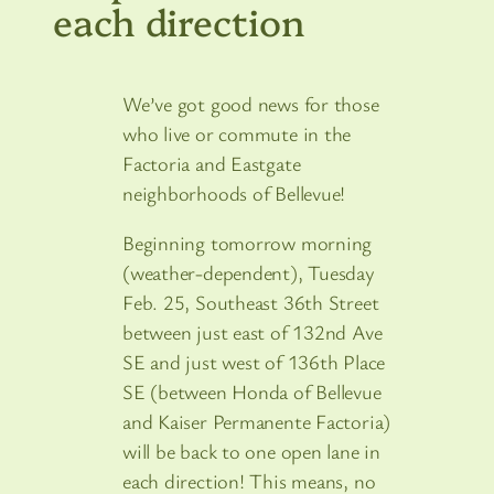
each direction
We’ve got good news for those
who live or commute in the
Factoria and Eastgate
neighborhoods of Bellevue!
Beginning tomorrow morning
(weather-dependent), Tuesday
Feb. 25, Southeast 36th Street
between just east of 132nd Ave
SE and just west of 136th Place
SE (between Honda of Bellevue
and Kaiser Permanente Factoria)
will be back to one open lane in
each direction! This means, no