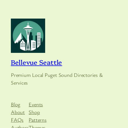
Bellevue Seattle
Premium Local Puget Sound Directories &
Services
Blog
Events
About
Shop
FAQs
Patterns
Authors
Themes