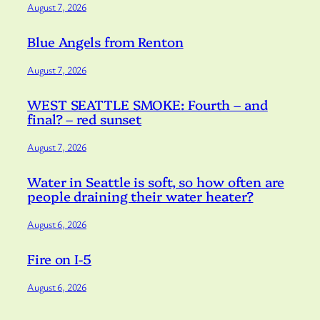
August 7, 2026
Blue Angels from Renton
August 7, 2026
WEST SEATTLE SMOKE: Fourth – and
final? – red sunset
August 7, 2026
Water in Seattle is soft, so how often are
people draining their water heater?
August 6, 2026
Fire on I-5
August 6, 2026