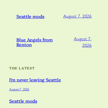
Seattle mods
August 7, 2026
August 7,
Blue Angels from
Renton
2026
THE LATEST
I’m never leaving Seattle
August 7, 2026
Seattle mods