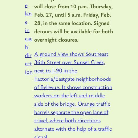
will close from 10 p.m. Thursday,
Feb. 27, until 5 a.m. Friday, Feb.
28, in the same location. Signed
detours will be available for both
overnight closures.
A ground view shows Southeast
36th Street over Sunset Creek,
next to I-90 in the
Factoria/Eastgate neighborhoods
of Bellevue. It shows construction
workers on the left and middle
side of the bridge. Orange traffic
barrels separate the open lane of
travel, where both directions
alternate with the help of a traffic
signal.