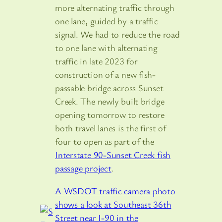
more alternating traffic through
one lane, guided by a traffic
signal. We had to reduce the road
to one lane with alternating
traffic in late 2023 for
construction of a new fish-
passable bridge across Sunset
Creek. The newly built bridge
opening tomorrow to restore
both travel lanes is the first of
four to open as part of the
Interstate 90-Sunset Creek fish
passage project
.
A WSDOT traffic camera photo
shows a look at Southeast 36th
Street near I-90 in the