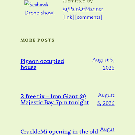
submitted by
/u/PainOfMariner
[link]
[comments]
MORE POSTS
August 5,
Pigeon occupied
house
2026
August
2 free tix – Iron Giant @
Majestic Bay 7pm tonight
5, 2026
Augus
CrackleMi opening in the old