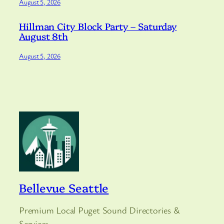
August 5, 2026
Hillman City Block Party – Saturday
August 8th
August 5, 2026
Bellevue Seattle
Premium Local Puget Sound Directories &
Services