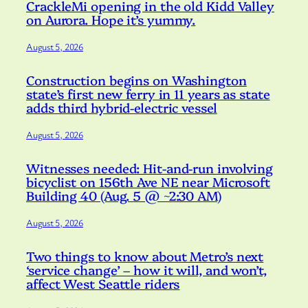
CrackleMi opening in the old Kidd Valley
on Aurora. Hope it’s yummy.
August 5, 2026
Construction begins on Washington
state’s first new ferry in 11 years as state
adds third hybrid-electric vessel
August 5, 2026
Witnesses needed: Hit-and-run involving
bicyclist on 156th Ave NE near Microsoft
Building 40 (Aug. 5 @ ~2:30 AM)
August 5, 2026
Two things to know about Metro’s next
‘service change’ – how it will, and won’t,
affect West Seattle riders