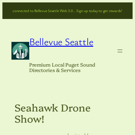
Skip
connected to Bellevue Seattle Web 3.0… Sign up today to get rewards!
to
content
Bellevue Seattle
Premium Local Puget Sound
Directories & Services
Seahawk Drone
Show!