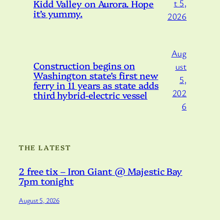
Kidd Valley on Aurora. Hope
t 5,
it’s yummy.
2026
Aug
Construction begins on
ust
Washington state’s first new
5,
ferry in 11 years as state adds
202
third hybrid-electric vessel
6
THE LATEST
2 free tix – Iron Giant @ Majestic Bay
7pm tonight
August 5, 2026