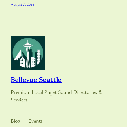
August 7, 2026
Bellevue Seattle
Premium Local Puget Sound Directories &
Services
Blog
Events