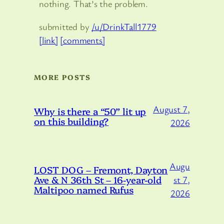
nothing. That’s the problem.
submitted by
/u/DrinkTall1779
[link]
[comments]
MORE POSTS
August 7,
Why is there a “50” lit up
on this building?
2026
Augu
LOST DOG – Fremont, Dayton
Ave & N 36th St – 16-year-old
st 7,
Maltipoo named Rufus
2026