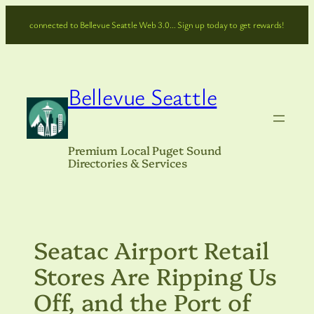
Skip
connected to Bellevue Seattle Web 3.0… Sign up today to get rewards!
to
content
Bellevue Seattle
Premium Local Puget Sound
Directories & Services
Seatac Airport Retail
Stores Are Ripping Us
Off, and the Port of