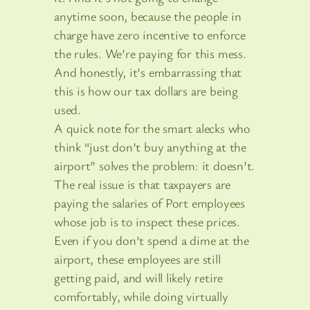
anytime soon, because the people in
charge have zero incentive to enforce
the rules. We’re paying for this mess.
And honestly, it’s embarrassing that
this is how our tax dollars are being
used.
A quick note for the smart alecks who
think “just don’t buy anything at the
airport” solves the problem: it doesn’t.
The real issue is that taxpayers are
paying the salaries of Port employees
whose job is to inspect these prices.
Even if you don’t spend a dime at the
airport, these employees are still
getting paid, and will likely retire
comfortably, while doing virtually