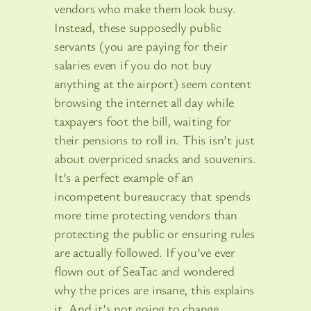
vendors who make them look busy.
Instead, these supposedly public
servants (you are paying for their
salaries even if you do not buy
anything at the airport) seem content
browsing the internet all day while
taxpayers foot the bill, waiting for
their pensions to roll in. This isn’t just
about overpriced snacks and souvenirs.
It’s a perfect example of an
incompetent bureaucracy that spends
more time protecting vendors than
protecting the public or ensuring rules
are actually followed. If you’ve ever
flown out of SeaTac and wondered
why the prices are insane, this explains
it. And it’s not going to change