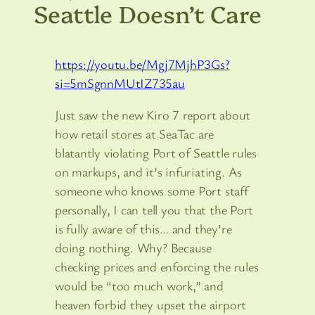
Seattle Doesn’t Care
https://youtu.be/Mgj7MjhP3Gs?
si=5mSgnnMUtIZ735au
Just saw the new Kiro 7 report about
how retail stores at SeaTac are
blatantly violating Port of Seattle rules
on markups, and it’s infuriating. As
someone who knows some Port staff
personally, I can tell you that the Port
is fully aware of this… and they’re
doing nothing. Why? Because
checking prices and enforcing the rules
would be “too much work,” and
heaven forbid they upset the airport