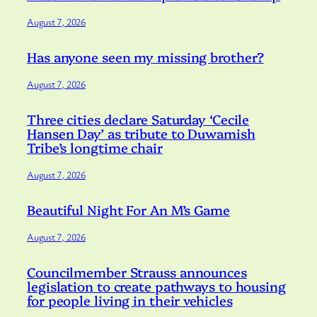
August 7, 2026
Has anyone seen my missing brother?
August 7, 2026
Three cities declare Saturday ‘Cecile
Hansen Day’ as tribute to Duwamish
Tribe’s longtime chair
August 7, 2026
Beautiful Night For An M’s Game
August 7, 2026
Councilmember Strauss announces
legislation to create pathways to housing
for people living in their vehicles