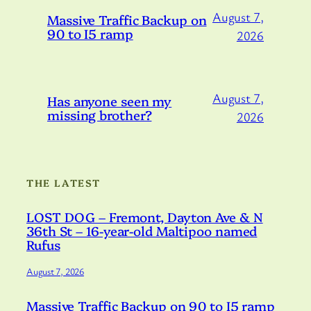
August 7,
Massive Traffic Backup on
90 to I5 ramp
2026
August 7,
Has anyone seen my
missing brother?
2026
THE LATEST
LOST DOG – Fremont, Dayton Ave & N
36th St – 16-year-old Maltipoo named
Rufus
August 7, 2026
Massive Traffic Backup on 90 to I5 ramp