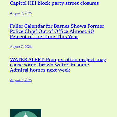
Capitol Hill block party street closures
August 7, 2026
Fuller Calendar for Barnes Shows Former
Police Chief Out of Office Almost 40
Percent of the Time This Year
August 7, 2026
WATER ALERT: Pump-station project may
cause some ‘brown water’ in some
Admiral homes next week
August 7, 2026