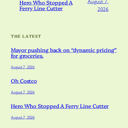
August 7,
Hero Who Stopped A
Ferry Line Cutter
2026
THE LATEST
Mayor pushing back on “dynamic pricing”
for groceries.
August 7, 2026
Oh Costco
August 7, 2026
Hero Who Stopped A Ferry Line Cutter
August 7, 2026