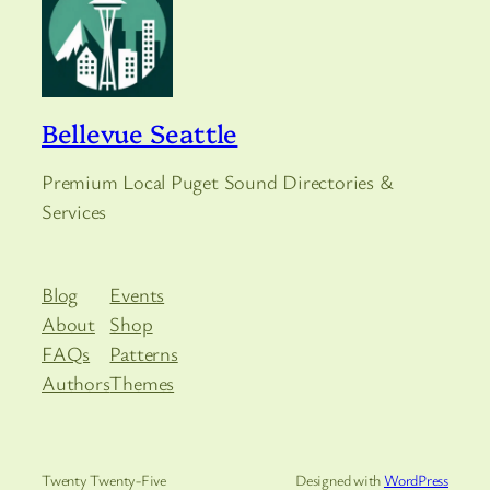
Bellevue Seattle
Premium Local Puget Sound Directories &
Services
Blog
Events
About
Shop
FAQs
Patterns
Authors
Themes
Twenty Twenty-Five
Designed with
WordPress