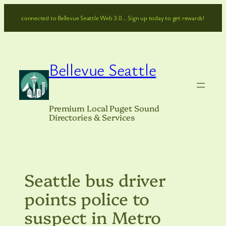
Skip
connected to Bellevue Seattle Web 3.0… Sign up today to get rewards!
to
content
Bellevue Seattle
Premium Local Puget Sound
Directories & Services
Seattle bus driver
points police to
suspect in Metro