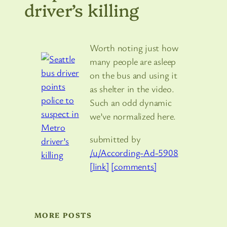
driver’s killing
Worth noting just how
many people are asleep
on the bus and using it
as shelter in the video.
Such an odd dynamic
we’ve normalized here.
submitted by
/u/According-Ad-5908
[link]
[comments]
MORE POSTS