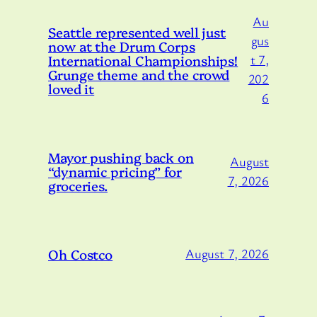
Au
Seattle represented well just
gus
now at the Drum Corps
International Championships!
t 7,
Grunge theme and the crowd
202
loved it
6
Mayor pushing back on
August
“dynamic pricing” for
7, 2026
groceries.
Oh Costco
August 7, 2026