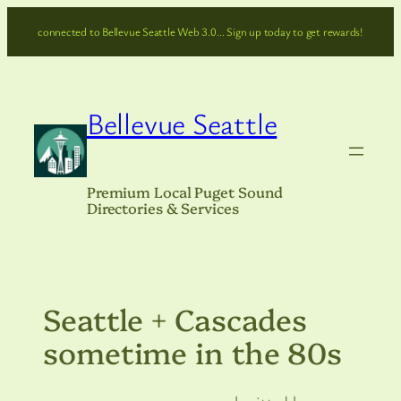
Skip
connected to Bellevue Seattle Web 3.0… Sign up today to get rewards!
to
content
Bellevue Seattle
Premium Local Puget Sound
Directories & Services
Seattle + Cascades
sometime in the 80s