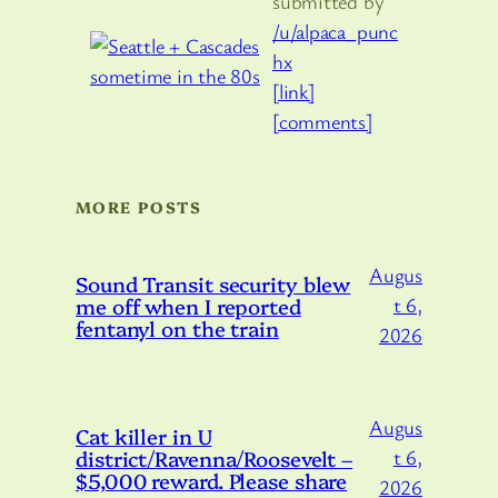
submitted by
/u/alpaca_punc
hx
[link]
[comments]
MORE POSTS
Augus
Sound Transit security blew
me off when I reported
t 6,
fentanyl on the train
2026
Augus
Cat killer in U
district/Ravenna/Roosevelt –
t 6,
$5,000 reward. Please share
2026