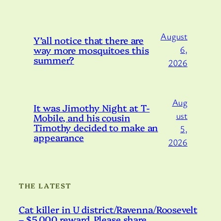
August
Y’all notice that there are
way more mosquitoes this
6,
summer?
2026
Aug
It was Jimothy Night at T-
ust
Mobile, and his cousin
Timothy decided to make an
5,
appearance
2026
THE LATEST
Cat killer in U district/Ravenna/Roosevelt
– $5,000 reward. Please share