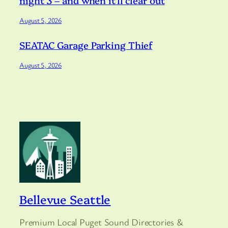
night 3 – and when it’ll clear out
August 5, 2026
SEATAC Garage Parking Thief
August 5, 2026
Bellevue Seattle
Premium Local Puget Sound Directories &