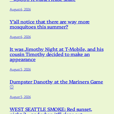
August 6, 2026
Y’all notice that there are way more
mosquitoes this summer?
August 6, 2026
It was Jimothy Night at T-Mobile, and his
cousin Timothy decided to make an
appearance
August 5, 2026
Dumpster Danothy at the Mariners Game
⚾️
August 5, 2026
WEST SEATTLE SMOKE: Red sunset,