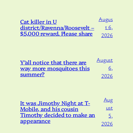
Augus
Cat killer in U
district/Ravenna/Roosevelt –
t 6,
$5,000 reward. Please share
2026
August
Y’all notice that there are
way more mosquitoes this
6,
summer?
2026
Aug
It was Jimothy Night at T-
ust
Mobile, and his cousin
Timothy decided to make an
5,
appearance
2026