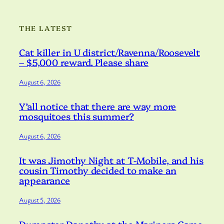
THE LATEST
Cat killer in U district/Ravenna/Roosevelt
– $5,000 reward. Please share
August 6, 2026
Y’all notice that there are way more
mosquitoes this summer?
August 6, 2026
It was Jimothy Night at T-Mobile, and his
cousin Timothy decided to make an
appearance
August 5, 2026