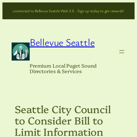
Skip
connected to Bellevue Seattle Web 3.0… Sign up today to get rewards!
to
content
Bellevue Seattle
Premium Local Puget Sound
Directories & Services
Seattle City Council
to Consider Bill to
Limit Information