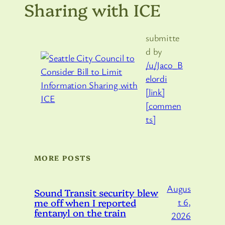
Sharing with ICE
submitte
d by
/u/Jaco_B
elordi
[link]
[commen
ts]
MORE POSTS
Augus
Sound Transit security blew
me off when I reported
t 6,
fentanyl on the train
2026