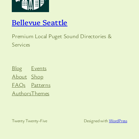
Bellevue Seattle
Premium Local Puget Sound Directories &
Services
Blog
Events
About
Shop
FAQs
Patterns
Authors
Themes
Twenty Twenty-Five
Designed with
WordPress