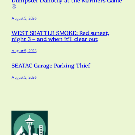
Dumpster Danothy at the Mariners Game
⚾️
August 5, 2026
WEST SEATTLE SMOKE: Red sunset,
night 3 – and when it’ll clear out
August 5, 2026
SEATAC Garage Parking Thief
August 5, 2026