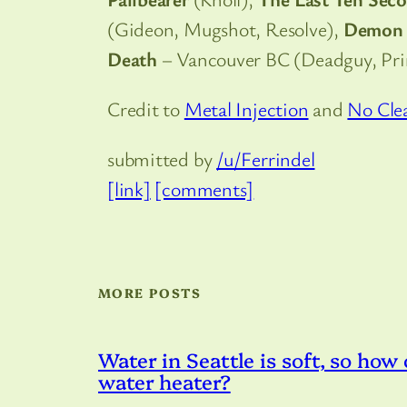
(Gideon, Mugshot, Resolve),
Demon 
Death
– Vancouver BC (Deadguy, Pr
Credit to
Metal Injection
and
No Cle
submitted by
/u/Ferrindel
[link]
[comments]
MORE POSTS
Water in Seattle is soft, so how
water heater?