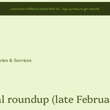
connected to Bellevue Seattle Web 3.0… Sign up today to get rewards!
ries & Services
l roundup (late Febru