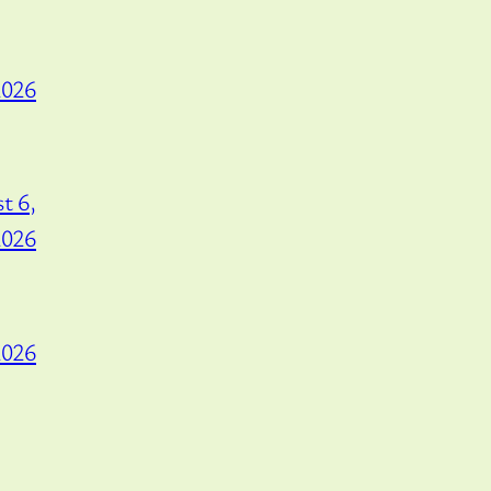
2026
t 6,
2026
2026