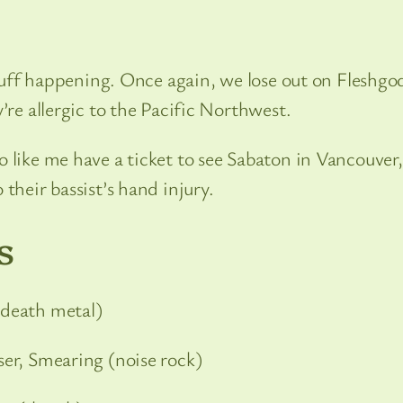
 stuff happening. Once again, we lose out on Fleshgo
’re allergic to the Pacific Northwest.
 like me have a ticket to see Sabaton in Vancouver,
their bassist’s hand injury.
s
death metal)
sser, Smearing (noise rock)