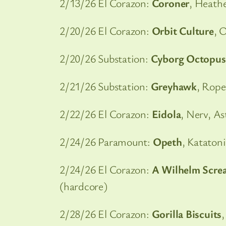
2/13/26 El Corazon:
Coroner
, Heath
2/20/26 El Corazon:
Orbit Culture
, 
2/20/26 Substation:
Cyborg Octopus
2/21/26 Substation:
Greyhawk
, Rope
2/22/26 El Corazon:
Eidola
, Nerv, As
2/24/26 Paramount:
Opeth
, Kataton
2/24/26 El Corazon:
A Wilhelm Scre
(hardcore)
2/28/26 El Corazon:
Gorilla Biscuits
,