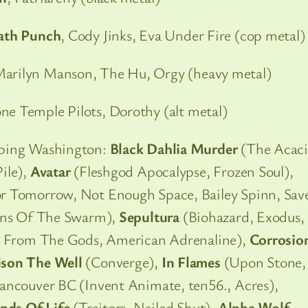
eath Punch
, Cody Jinks, Eva Under Fire (cop metal)
Marilyn Manson, The Hu, Orgy (heavy metal)
one Temple Pilots, Dorothy (alt metal)
pping Washington:
Black Dahlia Murder
(The Acaci
ile),
Avatar
(Fleshgod Apocalypse, Frozen Soul),
r Tomorrow, Not Enough Space, Bailey Spinn, Sav
igns Of The Swarm),
Sepultura
(Biohazard, Exodus,
e From The Gods, American Adrenaline),
Corrosio
ison The Well
(Converge),
In Flames
(Upon Stone,
ancouver BC (Invent Animate, ten56., Acres),
nds Of Life
(Traitors, Nailed Shut),
Alpha Wolf