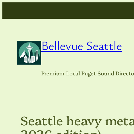
Skip
to
content
Bellevue Seattle
Premium Local Puget Sound Directo
Seattle heavy meta
2026 edition)