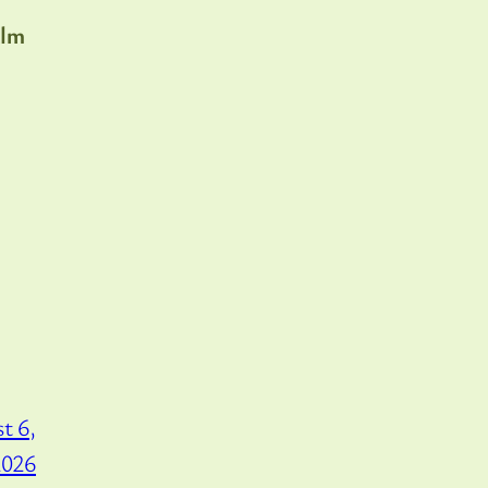
lm
t 6,
2026