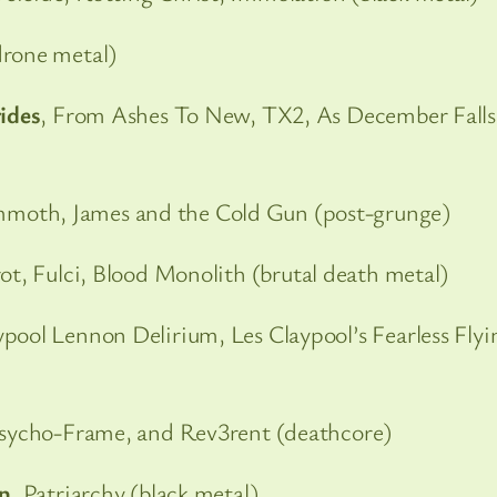
rone metal)
rides
, From Ashes To New, TX2, As December Falls
moth, James and the Cold Gun (post-grunge)
ot, Fulci, Blood Monolith (brutal death metal)
ypool Lennon Delirium, Les Claypool’s Fearless Flyi
sycho-Frame, and Rev3rent (deathcore)
an
, Patriarchy (black metal)