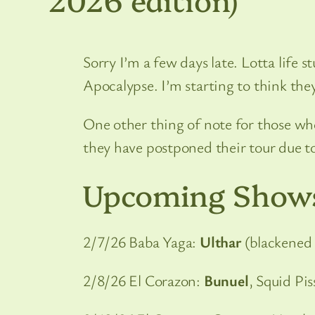
Sorry I’m a few days late. Lotta life
Apocalypse. I’m starting to think they
One other thing of note for those who
they have postponed their tour due to 
Upcoming Show
2/7/26 Baba Yaga:
Ulthar
(blackened 
2/8/26 El Corazon:
Bunuel
, Squid Pi