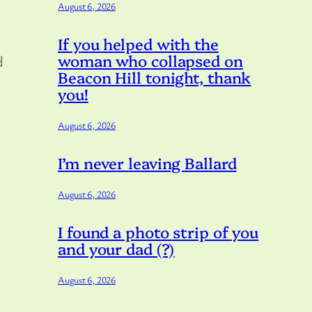
August 6, 2026
If you helped with the
woman who collapsed on
d
Beacon Hill tonight, thank
you!
August 6, 2026
I’m never leaving Ballard
August 6, 2026
I found a photo strip of you
and your dad (?)
August 6, 2026