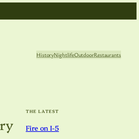
History
Nightlife
Outdoor
Restaurants
THE LATEST
ary
Fire on I-5