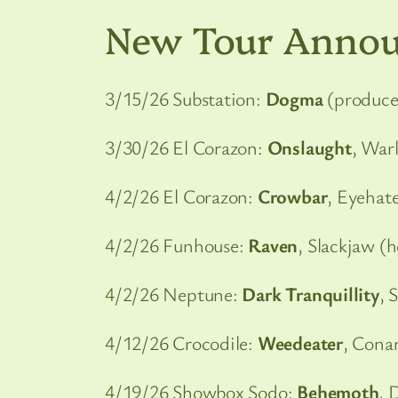
New Tour Anno
3/15/26 Substation:
Dogma
(produce
3/30/26 El Corazon:
Onslaught
, War
4/2/26 El Corazon:
Crowbar
, Eyehat
4/2/26 Funhouse:
Raven
, Slackjaw (
4/2/26 Neptune:
Dark Tranquillity
, 
4/12/26 Crocodile:
Weedeater
, Cona
4/19/26 Showbox Sodo:
Behemoth
, 