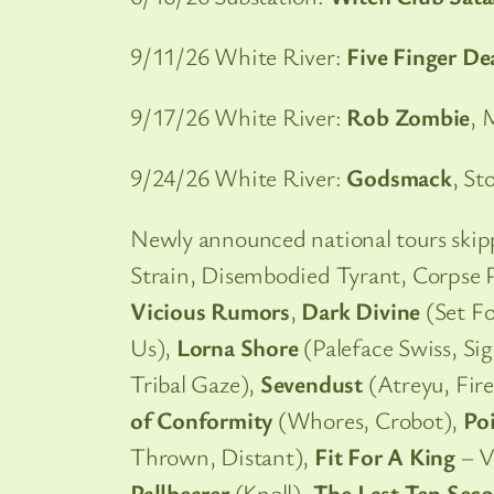
9/11/26 White River:
Five Finger D
9/17/26 White River:
Rob Zombie
, 
9/24/26 White River:
Godsmack
, St
Newly announced national tours ski
Strain, Disembodied Tyrant, Corpse P
Vicious Rumors
,
Dark Divine
(Set Fo
Us),
Lorna Shore
(Paleface Swiss, S
Tribal Gaze),
Sevendust
(Atreyu, Fir
of Conformity
(Whores, Crobot),
Po
Thrown, Distant),
Fit For A King
– V
Pallbearer
(Knoll),
The Last Ten Seco