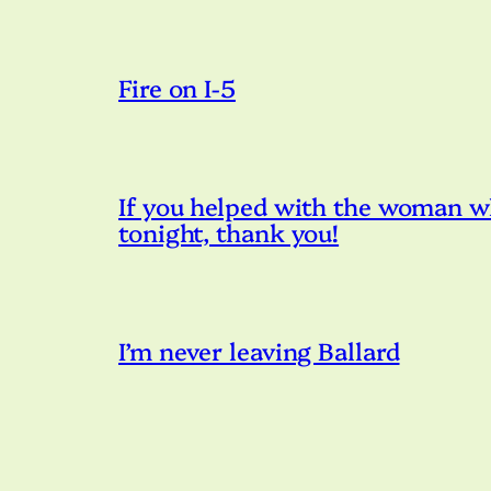
Fire on I-5
If you helped with the woman w
tonight, thank you!
I’m never leaving Ballard