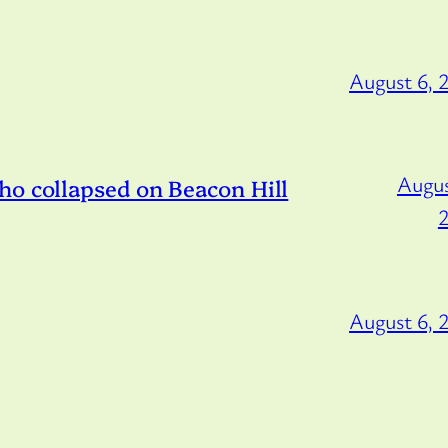
August 6, 
Augus
ho collapsed on Beacon Hill
August 6, 