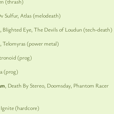
en (thrash)
Ov Sulfur, Atlas (melodeath)
, Blighted Eye, The Devils of Loudun (tech-death)
, Telomyras (power metal)
tronoid (prog)
ia (prog)
am
, Death By Stereo, Doomsday, Phantom Racer
 Ignite (hardcore)