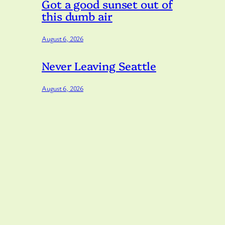
Got a good sunset out of
this dumb air
August 6, 2026
Never Leaving Seattle
August 6, 2026