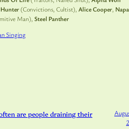
Hunter
(Convictions, Cultist),
Alice Cooper
,
Napa
imitive Man),
Steel Panther
an Singing
Augus
 often are people draining their