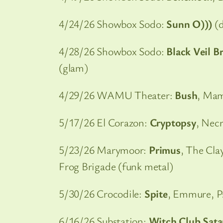
4/24/26 Showbox Sodo:
Sunn O)))
(d
4/28/26 Showbox Sodo:
Black Veil B
(glam)
4/29/26 WAMU Theater:
Bush
, Mam
5/17/26 El Corazon:
Cryptopsy
, Necr
5/23/26 Marymoor:
Primus
, The Cla
Frog Brigade (funk metal)
5/30/26 Crocodile:
Spite
, Emmure, P
6/16/26 Substation:
Witch Club Sat