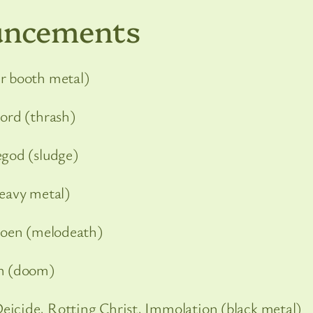
uncements
r booth metal)
lord (thrash)
egod (sludge)
heavy metal)
Soen (melodeath)
n (doom)
Deicide, Rotting Christ, Immolation (black metal)