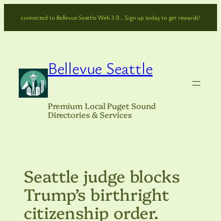
Skip
connected to Bellevue Seattle Web 3.0… Sign up today to get rewards!
to
content
Bellevue Seattle
Premium Local Puget Sound
Directories & Services
Seattle judge blocks
Trump’s birthright
citizenship order.