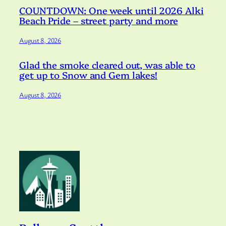
COUNTDOWN: One week until 2026 Alki
Beach Pride – street party and more
August 8, 2026
Glad the smoke cleared out, was able to
get up to Snow and Gem lakes!
August 8, 2026