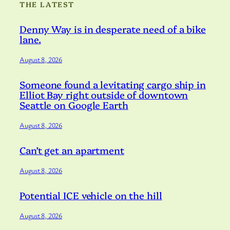
THE LATEST
Denny Way is in desperate need of a bike
lane.
August 8, 2026
Someone found a levitating cargo ship in
Elliot Bay right outside of downtown
Seattle on Google Earth
August 8, 2026
Can’t get an apartment
August 8, 2026
Potential ICE vehicle on the hill
August 8, 2026