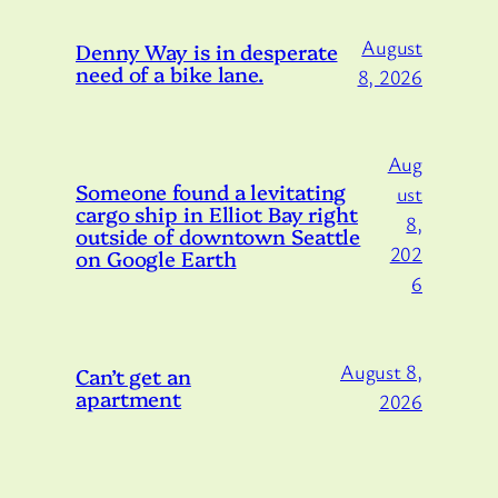
August
Denny Way is in desperate
need of a bike lane.
8, 2026
Aug
Someone found a levitating
ust
cargo ship in Elliot Bay right
8,
outside of downtown Seattle
202
on Google Earth
6
August 8,
Can’t get an
apartment
2026