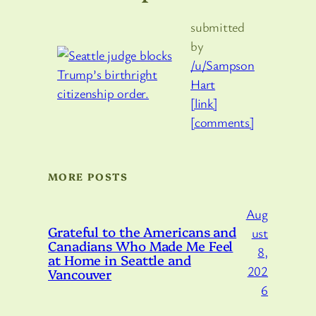
submitted
by
/u/Sampson
Hart
[link]
[comments]
MORE POSTS
Aug
Grateful to the Americans and
ust
Canadians Who Made Me Feel
8,
at Home in Seattle and
202
Vancouver
6