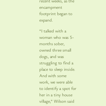
recent weeks, as the
encampment
footprint began to
expand.
“I talked with a
woman who was 5-
months sober,
owned three small
dogs, and was
struggling to find a
place to sleep inside.
And with some
work, we were able
to identify a spot for
her in a tiny house
village,” Wilson said