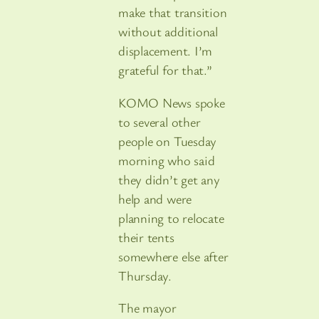
make that transition
without additional
displacement. I’m
grateful for that.”
KOMO News spoke
to several other
people on Tuesday
morning who said
they didn’t get any
help and were
planning to relocate
their tents
somewhere else after
Thursday.
The mayor