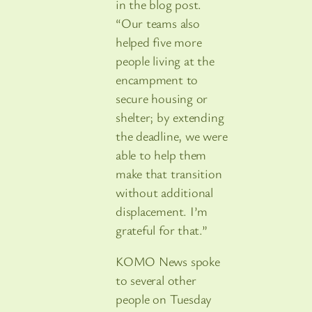
in the blog post.
“Our teams also
helped five more
people living at the
encampment to
secure housing or
shelter; by extending
the deadline, we were
able to help them
make that transition
without additional
displacement. I’m
grateful for that.”
KOMO News spoke
to several other
people on Tuesday