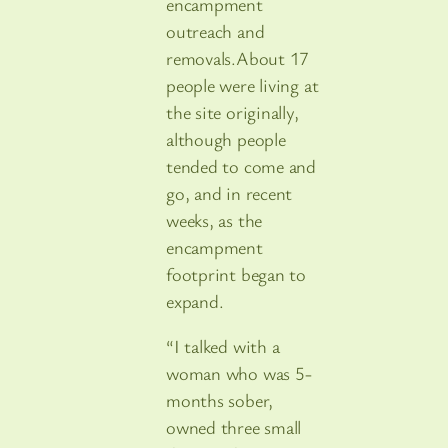
encampment
outreach and
removals.About 17
people were living at
the site originally,
although people
tended to come and
go, and in recent
weeks, as the
encampment
footprint began to
expand.
“I talked with a
woman who was 5-
months sober,
owned three small