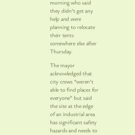
morning who said
they didn’t get any
help and were
planning to relocate
their tents
somewhere else after
Thursday.
The mayor
acknowledged that
city crews “weren’t
able to find places for
everyone” but said
the site at the edge
of an industrial area
has significant safety
hazards and needs to