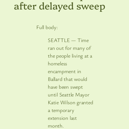
after delayed sweep
Full body:
SEATTLE — Time
ran out for many of
the people living at a
homeless
encampment in
Ballard that would
have been swept
until Seattle Mayor
Katie Wilson granted
a temporary
extension last
month.