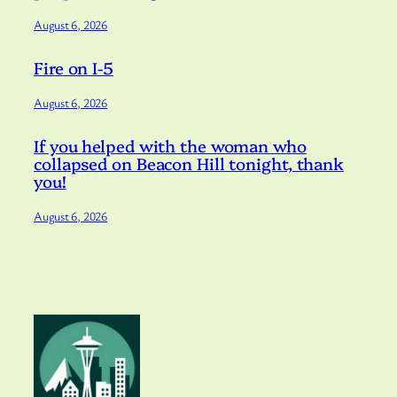
August 6, 2026
Fire on I-5
August 6, 2026
If you helped with the woman who
collapsed on Beacon Hill tonight, thank
you!
August 6, 2026