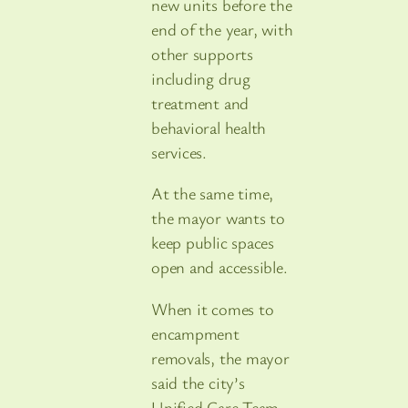
new units before the
end of the year, with
other supports
including drug
treatment and
behavioral health
services.
At the same time,
the mayor wants to
keep public spaces
open and accessible.
When it comes to
encampment
removals, the mayor
said the city’s
Unified Care Team