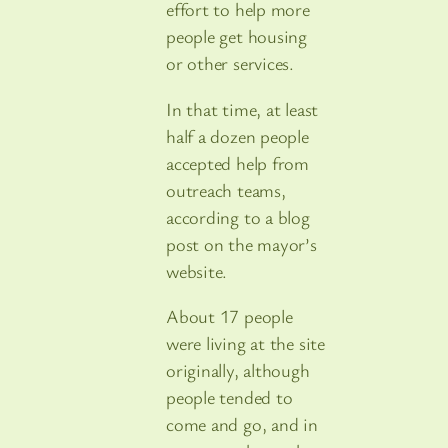
effort to help more
people get housing
or other services.
In that time, at least
half a dozen people
accepted help from
outreach teams,
according to a blog
post on the mayor’s
website.
About 17 people
were living at the site
originally, although
people tended to
come and go, and in