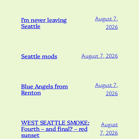
August 7,
I’m never leaving
Seattle
2026
Seattle mods
August 7, 2026
August 7,
Blue Angels from
Renton
2026
WEST SEATTLE SMOKE:
August
Fourth – and final? – red
7, 2026
sunset