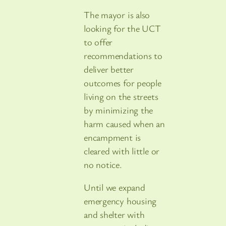
The mayor is also
looking for the UCT
to offer
recommendations to
deliver better
outcomes for people
living on the streets
by minimizing the
harm caused when an
encampment is
cleared with little or
no notice.
Until we expand
emergency housing
and shelter with