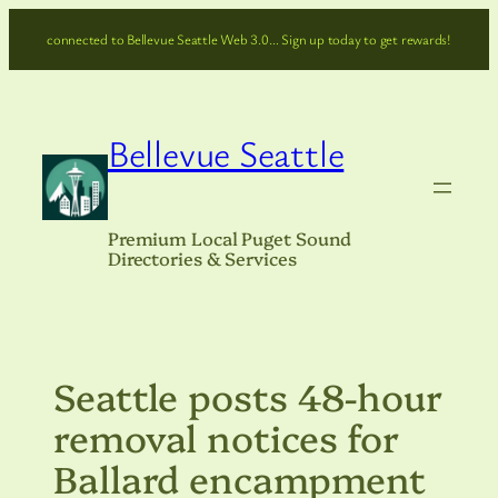
Skip
connected to Bellevue Seattle Web 3.0… Sign up today to get rewards!
to
content
Bellevue Seattle
Premium Local Puget Sound
Directories & Services
Seattle posts 48-hour
removal notices for
Ballard encampment