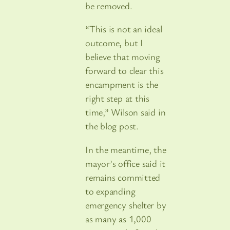
be removed.
“This is not an ideal
outcome, but I
believe that moving
forward to clear this
encampment is the
right step at this
time,” Wilson said in
the blog post.
In the meantime, the
mayor’s office said it
remains committed
to expanding
emergency shelter by
as many as 1,000