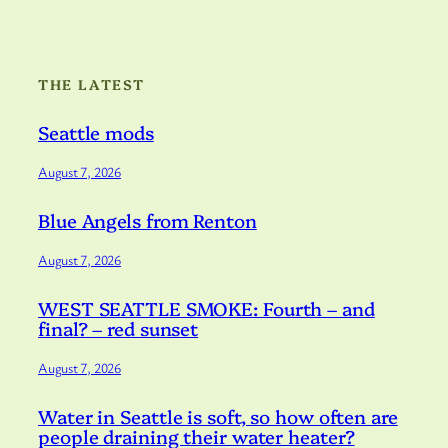
THE LATEST
Seattle mods
August 7, 2026
Blue Angels from Renton
August 7, 2026
WEST SEATTLE SMOKE: Fourth – and
final? – red sunset
August 7, 2026
Water in Seattle is soft, so how often are
people draining their water heater?