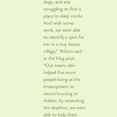
dogs, and was
struggling to find a
place to sleep inside.
And with some
work, we were able
to identify a spot for
her in a tiny house
village,” Wilson said
in the blog post.
“Our teams also
helped five more
people living at the
encampment to
secure housing or
shelter; by extending
the deadline, we were
able to help them