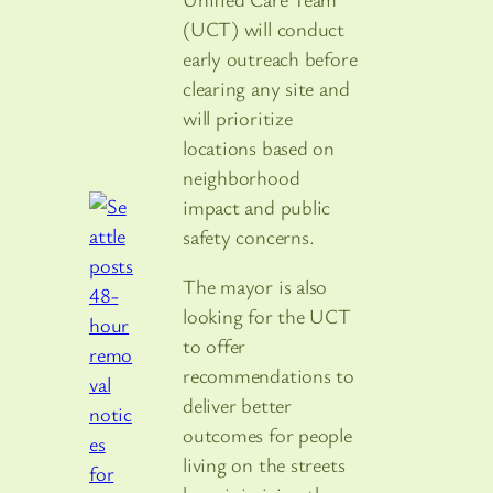
(UCT) will conduct
early outreach before
clearing any site and
will prioritize
locations based on
neighborhood
impact and public
safety concerns.
The mayor is also
looking for the UCT
to offer
recommendations to
deliver better
outcomes for people
living on the streets