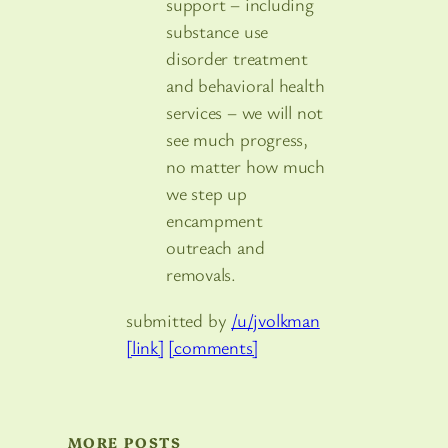
support – including
substance use
disorder treatment
and behavioral health
services – we will not
see much progress,
no matter how much
we step up
encampment
outreach and
removals.
submitted by
/u/jvolkman
[link]
[comments]
MORE POSTS