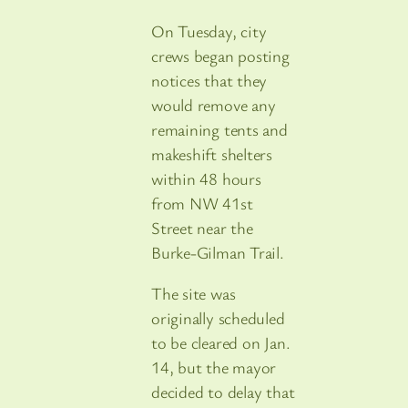
On Tuesday, city
crews began posting
notices that they
would remove any
remaining tents and
makeshift shelters
within 48 hours
from NW 41st
Street near the
Burke-Gilman Trail.
The site was
originally scheduled
to be cleared on Jan.
14, but the mayor
decided to delay that