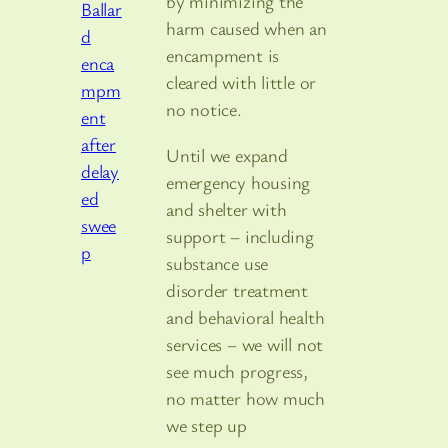
by minimizing the
harm caused when an
encampment is
cleared with little or
no notice.
Until we expand
emergency housing
and shelter with
support – including
substance use
disorder treatment
and behavioral health
services – we will not
see much progress,
no matter how much
we step up