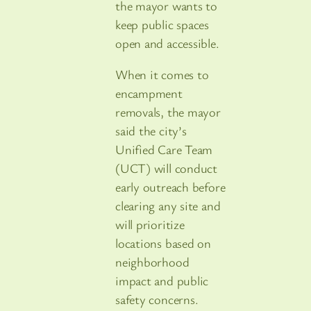
the mayor wants to
keep public spaces
open and accessible.
When it comes to
encampment
removals, the mayor
said the city’s
Unified Care Team
(UCT) will conduct
early outreach before
clearing any site and
will prioritize
locations based on
neighborhood
impact and public
safety concerns.