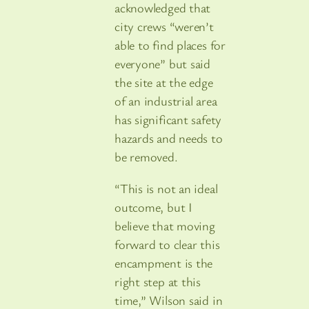
acknowledged that
city crews “weren’t
able to find places for
everyone” but said
the site at the edge
of an industrial area
has significant safety
hazards and needs to
be removed.
“This is not an ideal
outcome, but I
believe that moving
forward to clear this
encampment is the
right step at this
time,” Wilson said in