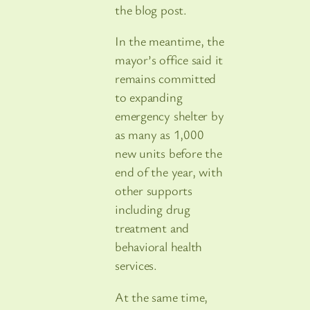
the blog post.
In the meantime, the
mayor’s office said it
remains committed
to expanding
emergency shelter by
as many as 1,000
new units before the
end of the year, with
other supports
including drug
treatment and
behavioral health
services.
At the same time,