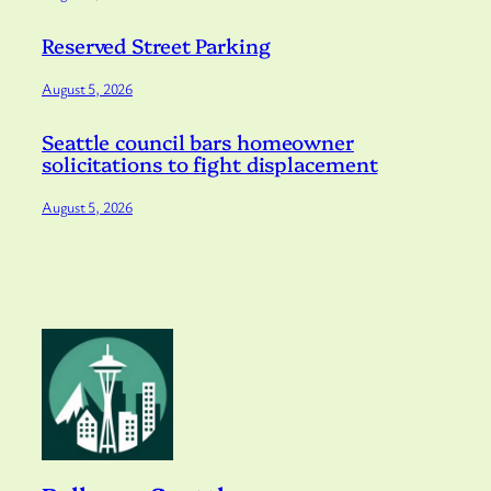
Reserved Street Parking
August 5, 2026
Seattle council bars homeowner
solicitations to fight displacement
August 5, 2026