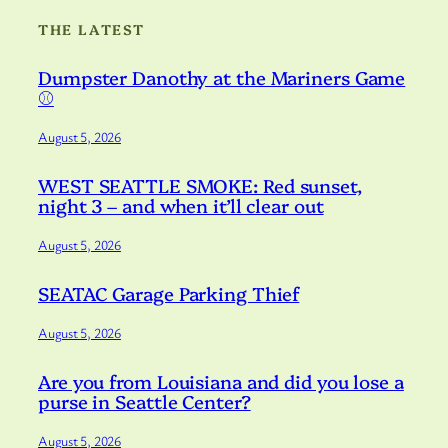
THE LATEST
Dumpster Danothy at the Mariners Game
⚾️
August 5, 2026
WEST SEATTLE SMOKE: Red sunset,
night 3 – and when it’ll clear out
August 5, 2026
SEATAC Garage Parking Thief
August 5, 2026
Are you from Louisiana and did you lose a
purse in Seattle Center?
August 5, 2026