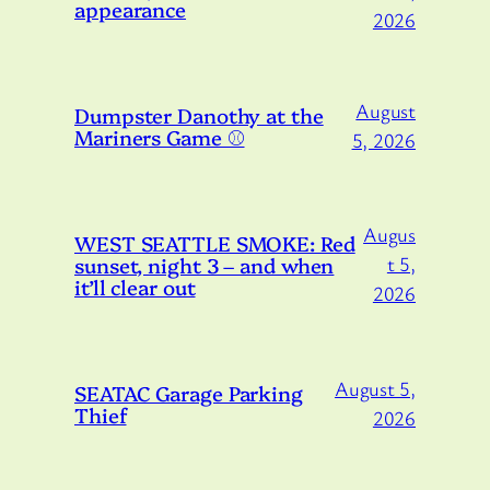
appearance
2026
August
Dumpster Danothy at the
Mariners Game ⚾️
5, 2026
Augus
WEST SEATTLE SMOKE: Red
sunset, night 3 – and when
t 5,
it’ll clear out
2026
August 5,
SEATAC Garage Parking
Thief
2026