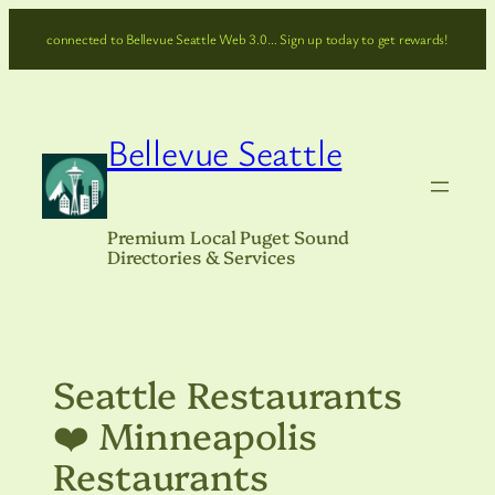
Skip
connected to Bellevue Seattle Web 3.0… Sign up today to get rewards!
to
content
Bellevue Seattle
Premium Local Puget Sound
Directories & Services
Seattle Restaurants
❤️ Minneapolis
Restaurants