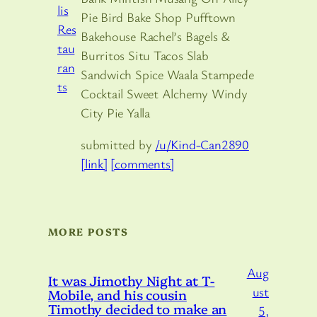
Pie Bird Bake Shop Pufftown
Bakehouse Rachel’s Bagels &
Burritos Situ Tacos Slab
Sandwich Spice Waala Stampede
Cocktail Sweet Alchemy Windy
City Pie Yalla
submitted by
/u/Kind-Can2890
[link]
[comments]
MORE POSTS
Aug
It was Jimothy Night at T-
ust
Mobile, and his cousin
Timothy decided to make an
5,