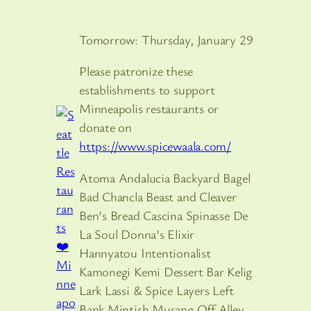
Tomorrow: Thursday, January 29
Please patronize these
establishments to support
Minneapolis restaurants or
donate on
https://www.spicewaala.com/
Atoma Andalucia Backyard Bagel
Bad Chancla Beast and Cleaver
Ben’s Bread Cascina Spinasse De
La Soul Donna’s Elixir
Hannyatou Intentionalist
Kamonegi Kemi Dessert Bar Kelig
Lark Lassi & Spice Layers Left
Bank Mintish Musang Off Alley