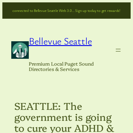
Skip
connected to Bellevue Seattle Web 3.0… Sign up today to get rewards!
to
content
Bellevue Seattle
Premium Local Puget Sound
Directories & Services
SEATTLE: The
government is going
to cure your ADHD &