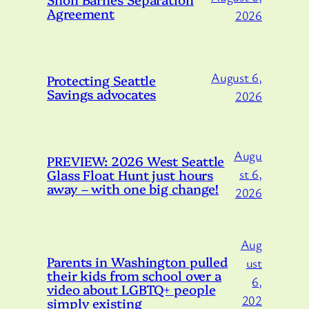
Agreement
2026
August 6,
Protecting Seattle
Savings advocates
2026
Augu
PREVIEW: 2026 West Seattle
Glass Float Hunt just hours
st 6,
away – with one big change!
2026
Aug
Parents in Washington pulled
ust
their kids from school over a
6,
video about LGBTQ+ people
202
simply existing