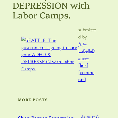
DEPRESSION with
Labor Camps.
submitte
d by
/u/–
LaBelleD
ame–
[link]
[comme
nts]
MORE POSTS
August 6,
Shon Barnes Separation