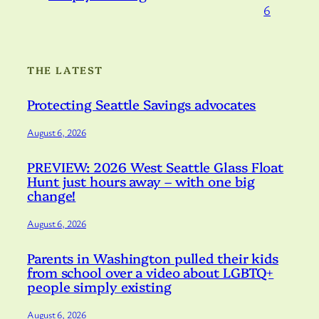
6
THE LATEST
Protecting Seattle Savings advocates
August 6, 2026
PREVIEW: 2026 West Seattle Glass Float
Hunt just hours away – with one big
change!
August 6, 2026
Parents in Washington pulled their kids
from school over a video about LGBTQ+
people simply existing
August 6, 2026