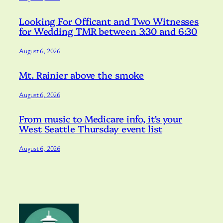
Looking For Officant and Two Witnesses
for Wedding TMR between 3:30 and 6:30
August 6, 2026
Mt. Rainier above the smoke
August 6, 2026
From music to Medicare info, it’s your
West Seattle Thursday event list
August 6, 2026