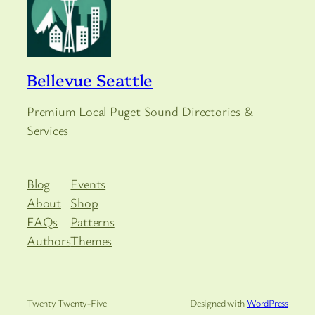
Bellevue Seattle
Premium Local Puget Sound Directories &
Services
Blog
Events
About
Shop
FAQs
Patterns
Authors
Themes
Twenty Twenty-Five
Designed with
WordPress