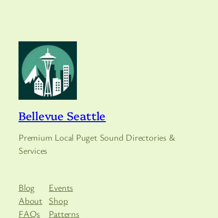
Bellevue Seattle
Premium Local Puget Sound Directories &
Services
Blog
Events
About
Shop
FAQs
Patterns