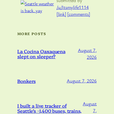
submitted by
/u/Itsmylife1114
[link]
[comments]
MORE POSTS
August 7,
La Cocina Oaxaquena
slept on sleeper?
2026
Bonkers
August 7, 2026
August
I built a live tracker of
Seattle’s ~1,400 buses, trains,
7,