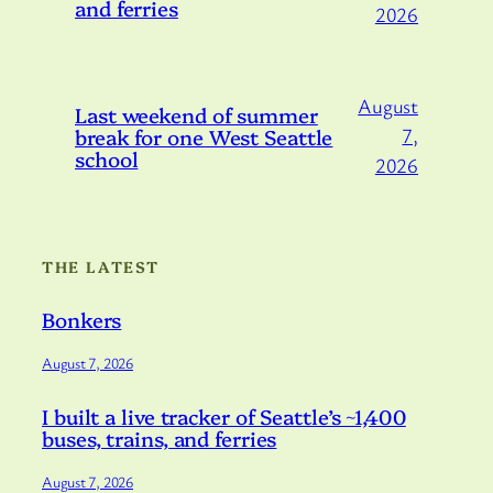
and ferries
2026
August
Last weekend of summer
break for one West Seattle
7,
school
2026
THE LATEST
Bonkers
August 7, 2026
I built a live tracker of Seattle’s ~1,400
buses, trains, and ferries
August 7, 2026