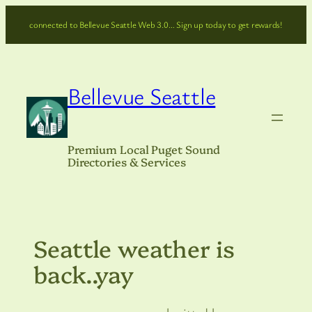
Skip
connected to Bellevue Seattle Web 3.0… Sign up today to get rewards!
to
content
Bellevue Seattle
Premium Local Puget Sound
Directories & Services
Seattle weather is
back..yay