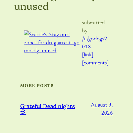
unused
submitted
by
/u/godogs2
018
[link]
[comments]
MORE POSTS
August 9,
Grateful Dead nights
💀
2026