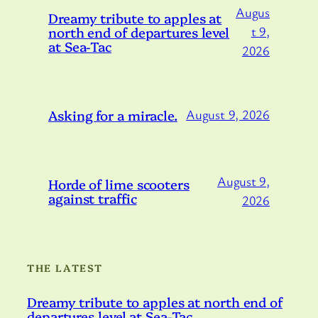
Augus
Dreamy tribute to apples at
north end of departures level
t 9,
at Sea-Tac
2026
Asking for a miracle.
August 9, 2026
August 9,
Horde of lime scooters
against traffic
2026
THE LATEST
Dreamy tribute to apples at north end of
departures level at Sea-Tac