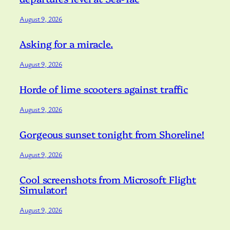
August 9, 2026
Asking for a miracle.
August 9, 2026
Horde of lime scooters against traffic
August 9, 2026
Gorgeous sunset tonight from Shoreline!
August 9, 2026
Cool screenshots from Microsoft Flight
Simulator!
August 9, 2026