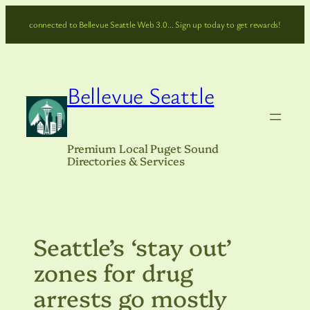
Skip
connected to Bellevue Seattle Web 3.0… Sign up today to get rewards!
to
content
Bellevue Seattle
Premium Local Puget Sound
Directories & Services
Seattle’s ‘stay out’
zones for drug
arrests go mostly