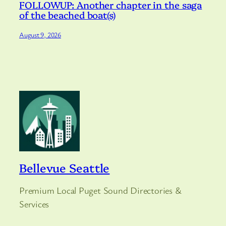
FOLLOWUP: Another chapter in the saga
of the beached boat(s)
August 9, 2026
Bellevue Seattle
Premium Local Puget Sound Directories &
Services