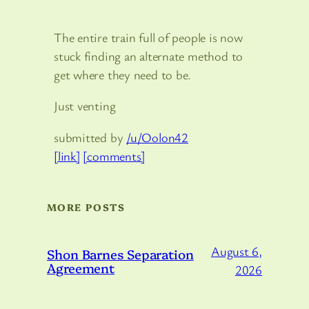
The entire train full of people is now
stuck finding an alternate method to
get where they need to be.
Just venting
submitted by
/u/Oolon42
[link]
[comments]
MORE POSTS
August 6,
Shon Barnes Separation
Agreement
2026