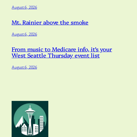
August 6, 2026
Mt. Rainier above the smoke
August 6, 2026
From music to Medicare info, it’s your
West Seattle Thursday event list
August 6, 2026