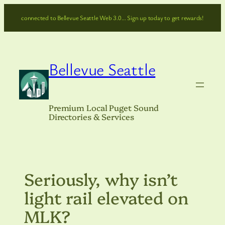
Skip
connected to Bellevue Seattle Web 3.0… Sign up today to get rewards!
to
content
Bellevue Seattle
Premium Local Puget Sound
Directories & Services
Seriously, why isn’t
light rail elevated on
MLK?