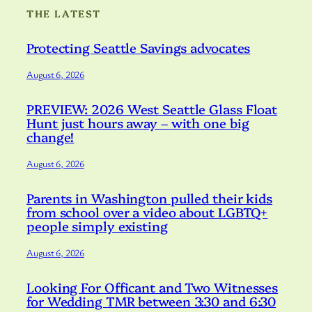
THE LATEST
Protecting Seattle Savings advocates
August 6, 2026
PREVIEW: 2026 West Seattle Glass Float
Hunt just hours away – with one big
change!
August 6, 2026
Parents in Washington pulled their kids
from school over a video about LGBTQ+
people simply existing
August 6, 2026
Looking For Officant and Two Witnesses
for Wedding TMR between 3:30 and 6:30