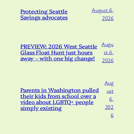
August 6,
Protecting Seattle
Savings advocates
2026
Augu
PREVIEW: 2026 West Seattle
Glass Float Hunt just hours
st 6,
away – with one big change!
2026
Aug
Parents in Washington pulled
ust
their kids from school over a
6,
video about LGBTQ+ people
202
simply existing
6