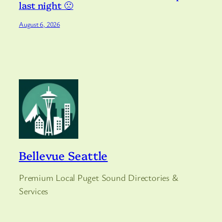
last night 🙁
August 6, 2026
Bellevue Seattle
Premium Local Puget Sound Directories &
Services