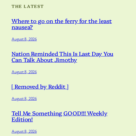
THE LATEST
Where to go on the ferry for the least
nausea?
August 8, 2026
Nation Reminded This Is Last Day You
Can Talk About Jimothy
August 8, 2026
[ Removed by Reddit ]
August 8, 2026
Tell Me Something GOOD!!! Weekly
Edition!
August 8, 2026