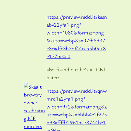
https://preview.redd.it/kesn
abv22yfg1.png?
width=1080&format=png
&auto=webp&s=07fb6d37
c8cadfe3b2df44cc55b0e78
e137be0a0
also found out he’s a LGBT
hater:
https://preview.redd.it/qnw
mrq1a2yfg1.png?
width=972&format=png&a
uto=webp&s=5bbb4e2f275
b98affff02961ba38744be1
ac94ec