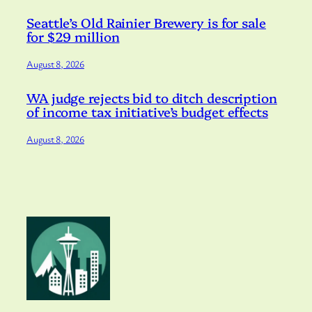
Seattle’s Old Rainier Brewery is for sale
for $29 million
August 8, 2026
WA judge rejects bid to ditch description
of income tax initiative’s budget effects
August 8, 2026