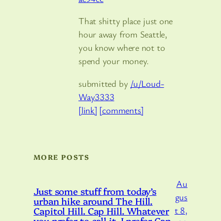
That shitty place just one
hour away from Seattle,
you know where not to
spend your money.
submitted by
/u/Loud-
Way3333
[link]
[comments]
MORE POSTS
Au
Just some stuff from today’s
gus
urban hike around The Hill.
Capitol Hill. Cap Hill. Whatever
t 8,
you prefer to call it. I prefer Cap