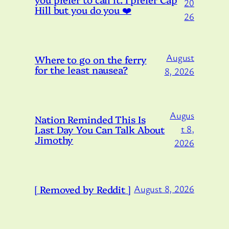
20
Hill but you do you ❤️
26
August
Where to go on the ferry
for the least nausea?
8, 2026
Augus
Nation Reminded This Is
Last Day You Can Talk About
t 8,
Jimothy
2026
[ Removed by Reddit ]
August 8, 2026