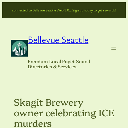
Skip
connected to Bellevue Seattle Web 3.0… Sign up today to get rewards!
to
content
Bellevue Seattle
Premium Local Puget Sound
Directories & Services
Skagit Brewery
owner celebrating ICE
murders