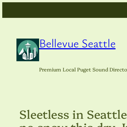
Skip
to
content
Bellevue Seattle
Premium Local Puget Sound Directo
Sleetless in Seattle
no snow this dry 