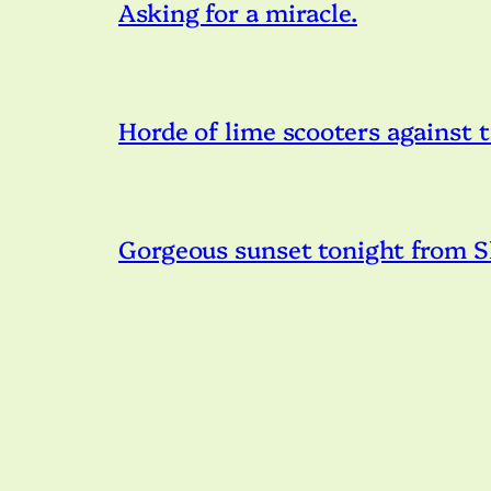
Asking for a miracle.
Horde of lime scooters against t
Gorgeous sunset tonight from S