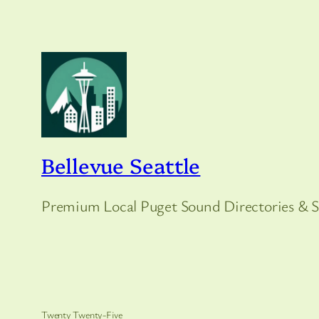
Bellevue Seattle
Premium Local Puget Sound Directories & S
Twenty Twenty-Five