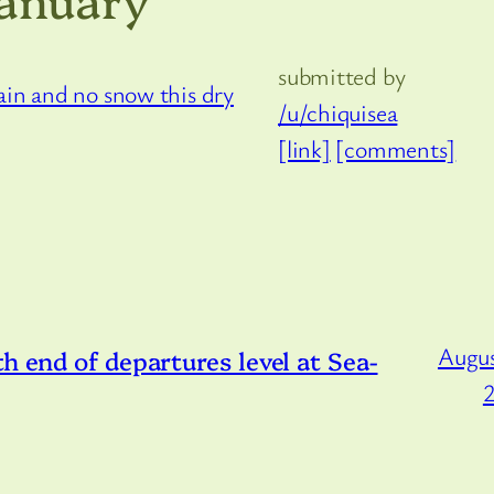
submitted by
/u/chiquisea
[link]
[comments]
Augus
h end of departures level at Sea-