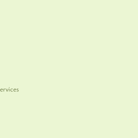
ervices