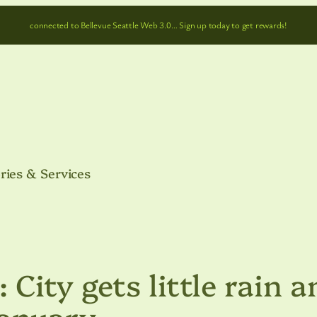
connected to Bellevue Seattle Web 3.0… Sign up today to get rewards!
ries & Services
: City gets little rain 
January