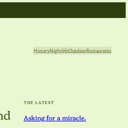
History
Nightlife
Outdoor
Restaurants
THE LATEST
and
Asking for a miracle.