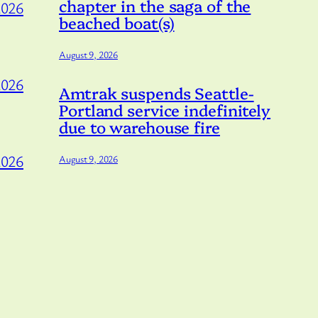
chapter in the saga of the
2026
beached boat(s)
August 9, 2026
2026
Amtrak suspends Seattle-
Portland service indefinitely
due to warehouse fire
2026
August 9, 2026