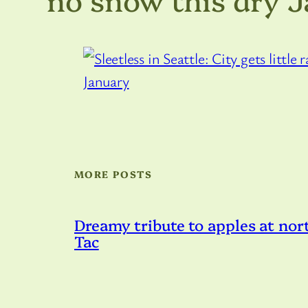
MORE POSTS
Dreamy tribute to apples at nort
Tac