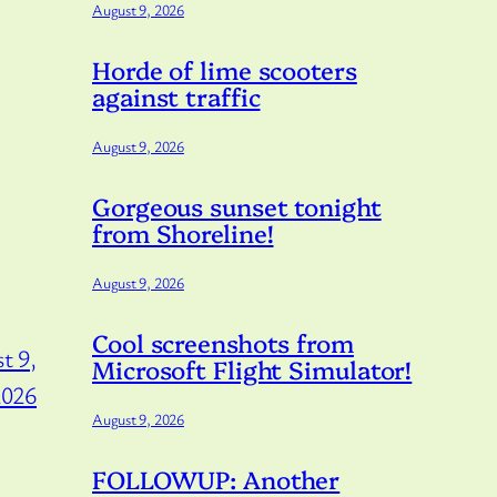
August 9, 2026
Horde of lime scooters
against traffic
August 9, 2026
Gorgeous sunset tonight
from Shoreline!
August 9, 2026
Cool screenshots from
t 9,
Microsoft Flight Simulator!
2026
August 9, 2026
FOLLOWUP: Another