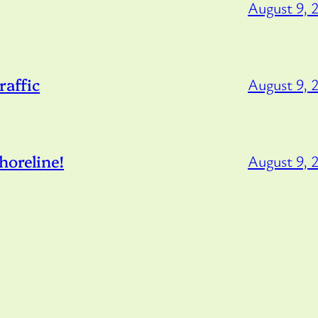
August 9, 
raffic
August 9, 
horeline!
August 9, 