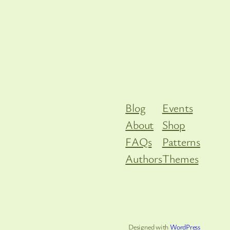
Blog
Events
About
Shop
FAQs
Patterns
Authors
Themes
Designed with
WordPress