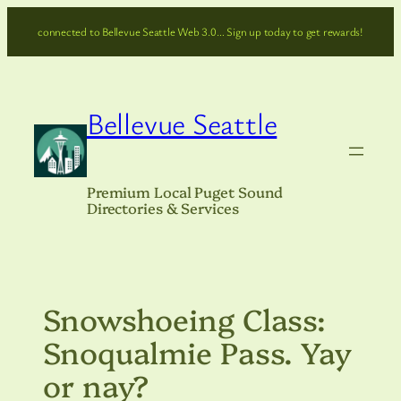
Skip
connected to Bellevue Seattle Web 3.0… Sign up today to get rewards!
to
content
Bellevue Seattle
Premium Local Puget Sound
Directories & Services
Snowshoeing Class:
Snoqualmie Pass. Yay
or nay?