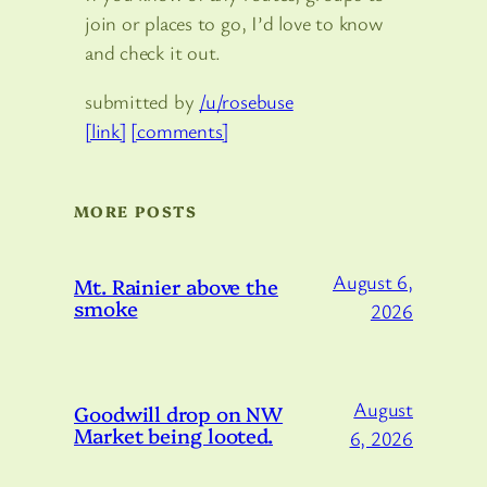
join or places to go, I’d love to know
and check it out.
submitted by
/u/rosebuse
[link]
[comments]
MORE POSTS
August 6,
Mt. Rainier above the
smoke
2026
August
Goodwill drop on NW
Market being looted.
6, 2026