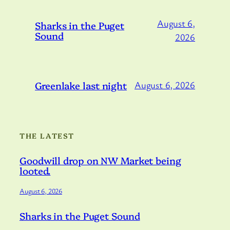
August 6,
Sharks in the Puget
Sound
2026
Greenlake last night
August 6, 2026
THE LATEST
Goodwill drop on NW Market being
looted.
August 6, 2026
Sharks in the Puget Sound