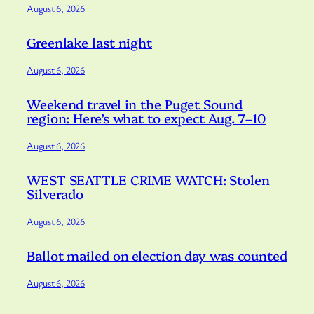
August 6, 2026
Greenlake last night
August 6, 2026
Weekend travel in the Puget Sound
region: Here’s what to expect Aug. 7–10
August 6, 2026
WEST SEATTLE CRIME WATCH: Stolen
Silverado
August 6, 2026
Ballot mailed on election day was counted
August 6, 2026