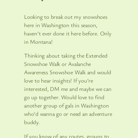
Looking to break out my snowshoes
here in Washington this season,
haven’t ever done it here before. Only
in Montana!
Thinking about taking the Extended
Snowshoe Walk or Avalanche
Awareness Snowshoe Walk and would
love to hear insights! If you’re
interested, DM me and maybe we can
go up together. Would love to find
another group of gals in Washington
who’d wanna go or need an adventure
buddy.
If you know of any routes, groups to