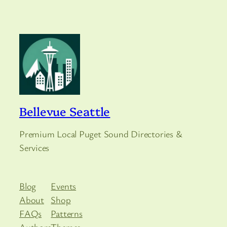
Bellevue Seattle
Premium Local Puget Sound Directories &
Services
Blog
Events
About
Shop
FAQs
Patterns
Authors
Themes