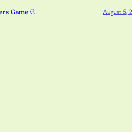
ers Game ⚾️
August 5, 