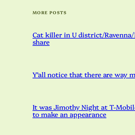
MORE POSTS
Cat killer in U district/Ravenna
share
Y’all notice that there are way
It was Jimothy Night at T-Mobil
to make an appearance