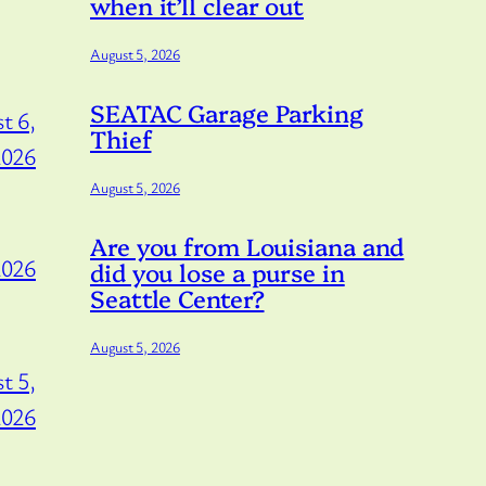
when it’ll clear out
August 5, 2026
SEATAC Garage Parking
t 6,
Thief
2026
August 5, 2026
Are you from Louisiana and
2026
did you lose a purse in
Seattle Center?
August 5, 2026
t 5,
2026