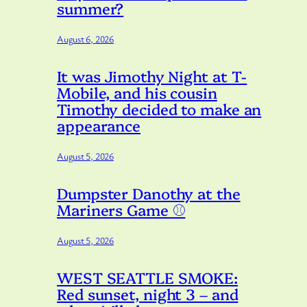
summer?
August 6, 2026
It was Jimothy Night at T-
Mobile, and his cousin
e
Timothy decided to make an
appearance
August 5, 2026
Dumpster Danothy at the
Mariners Game ⚾️
August 5, 2026
WEST SEATTLE SMOKE:
Red sunset, night 3 – and