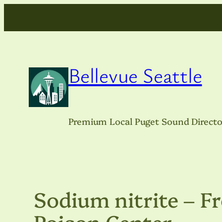
Skip
to
content
Bellevue Seattle
Premium Local Puget Sound Directo
Sodium nitrite – 
Poison Center