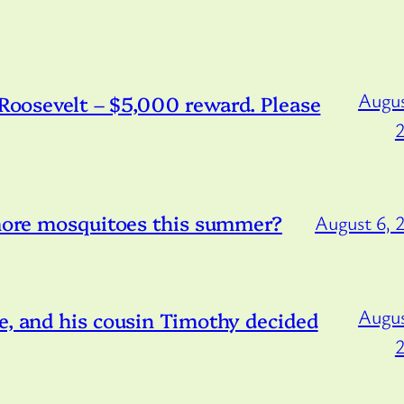
Augus
/Roosevelt – $5,000 reward. Please
 more mosquitoes this summer?
August 6, 
Augus
e, and his cousin Timothy decided