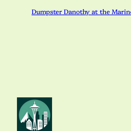
Dumpster Danothy at the Marin