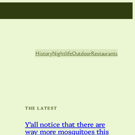
History
Nightlife
Outdoor
Restaurants
THE LATEST
Y’all notice that there are
way more mosquitoes this