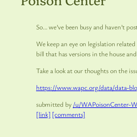
So… we’ve been busy and haven’t post
We keep an eye on legislation relate
bill that has versions in the house and 
Take a look at our thoughts on the iss
https://www.wapc.org/data/data-blog
submitted by
/u/WAPoisonCenter-
[link]
[comments]