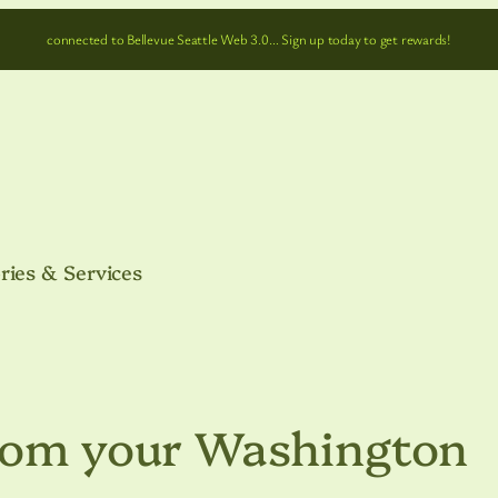
connected to Bellevue Seattle Web 3.0… Sign up today to get rewards!
ries & Services
From your Washington