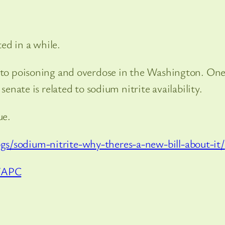
ed in a while.
d to poisoning and overdose in the Washington. On
senate is related to sodium nitrite availability.
ue.
s/sodium-nitrite-why-theres-a-new-bill-about-it/
WAPC