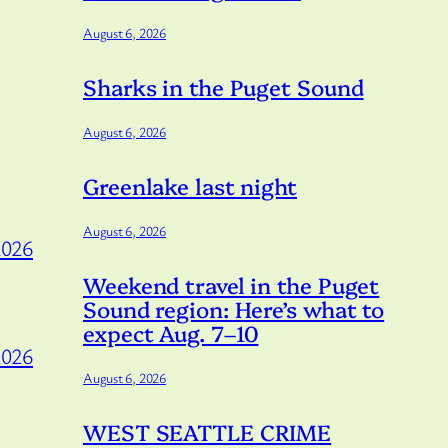
August 6, 2026
Sharks in the Puget Sound
August 6, 2026
Greenlake last night
August 6, 2026
2026
Weekend travel in the Puget
Sound region: Here’s what to
expect Aug. 7–10
2026
August 6, 2026
WEST SEATTLE CRIME