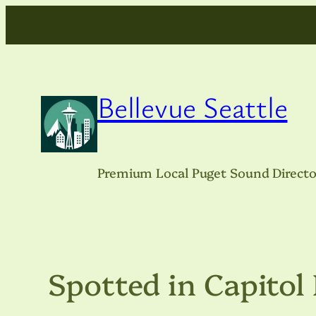
Skip
to
content
Bellevue Seattle
Premium Local Puget Sound Directo
Spotted in Capitol 