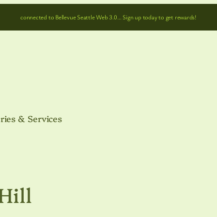
connected to Bellevue Seattle Web 3.0… Sign up today to get rewards!
ries & Services
Hill