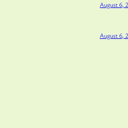
August 6, 
August 6, 