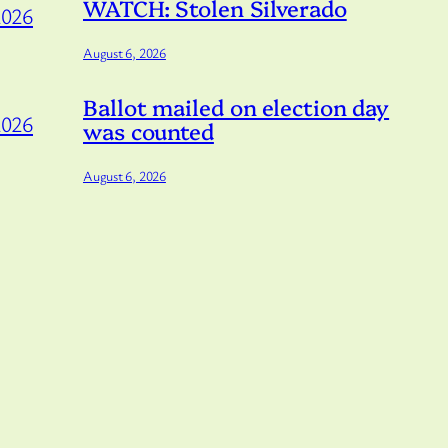
WATCH: Stolen Silverado
2026
August 6, 2026
Ballot mailed on election day
2026
was counted
August 6, 2026