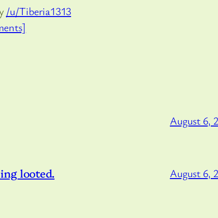
by
/u/Tiberia1313
ents]
August 6, 
ng looted.
August 6, 