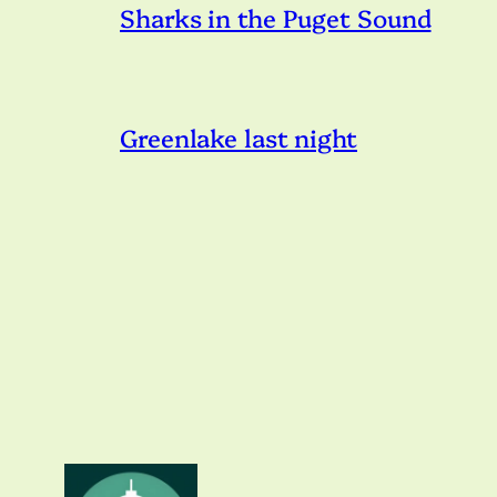
Sharks in the Puget Sound
Greenlake last night