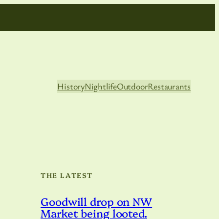
History
Nightlife
Outdoor
Restaurants
THE LATEST
Goodwill drop on NW
Market being looted.