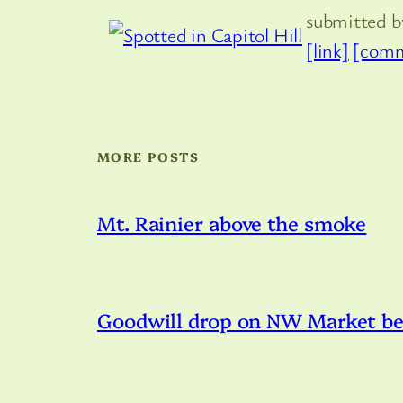
submitted 
[link]
[comm
MORE POSTS
Mt. Rainier above the smoke
Goodwill drop on NW Market bei